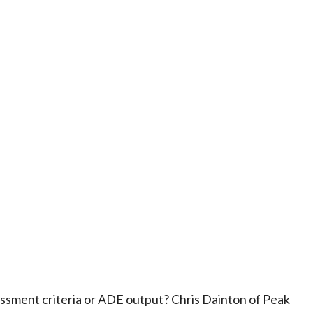
ssment criteria or ADE output? Chris Dainton of Peak