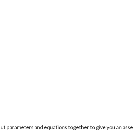
t parameters and equations together to give you an asse