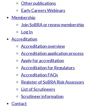
Other publications
Early Careers Webinars
Membership
Join SoBRA or renew membership
Log In
Accreditation
Accreditation overview
Accreditation application process
Apply for accreditation
Accreditation for Regulators
Accreditation FAQs
Register of SoBRA Risk Assessors
List of Scrutineers
Scrutineer information
Contact