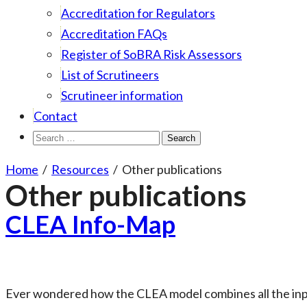
Accreditation for Regulators
Accreditation FAQs
Register of SoBRA Risk Assessors
List of Scrutineers
Scrutineer information
Contact
Search
for:
Home
/
Resources
/
Other publications
Other publications
CLEA Info-Map
Ever wondered how the CLEA model combines all the inpu