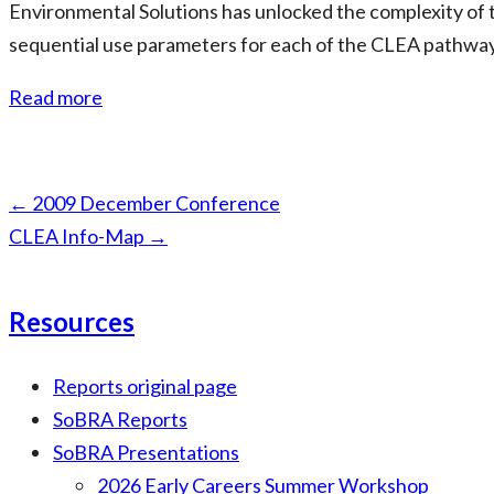
Environmental Solutions has unlocked the complexity of t
sequential use parameters for each of the CLEA pathways t
Read more
Page
←
2009 December Conference
navigation
CLEA Info-Map
→
Resources
Reports original page
SoBRA Reports
SoBRA Presentations
2026 Early Careers Summer Workshop