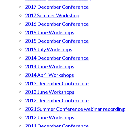
2017 December Conference
2017 Summer Workshop
2016 December Conference
2016 June Workshops
2015 December Conference
2015 July Workshops
2014 December Conference
2014 June Workshops
2014 April Workshops
2013 December Conference
2013 June Workshops
2012 December Conference
2021 Summer Conference webinar recording
2012 June Workshops
2011 December Conference