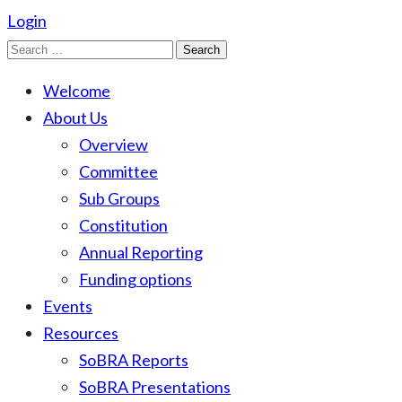
Login
Search
for:
Welcome
About Us
Overview
Committee
Sub Groups
Constitution
Annual Reporting
Funding options
Events
Resources
SoBRA Reports
SoBRA Presentations