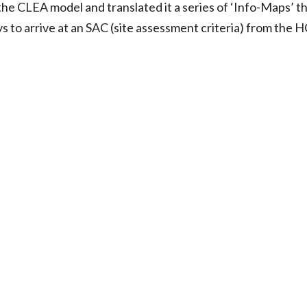
he CLEA model and translated it a series of ‘Info-Maps’ t
o arrive at an SAC (site assessment criteria) from the HCV