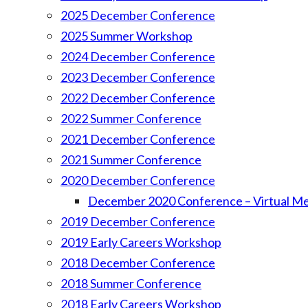
2025 December Conference
2025 Summer Workshop
2024 December Conference
2023 December Conference
2022 December Conference
2022 Summer Conference
2021 December Conference
2021 Summer Conference
2020 December Conference
December 2020 Conference – Virtual M
2019 December Conference
2019 Early Careers Workshop
2018 December Conference
2018 Summer Conference
2018 Early Careers Workshop