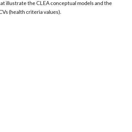
hat illustrate the CLEA conceptual models and the
s (health criteria values).