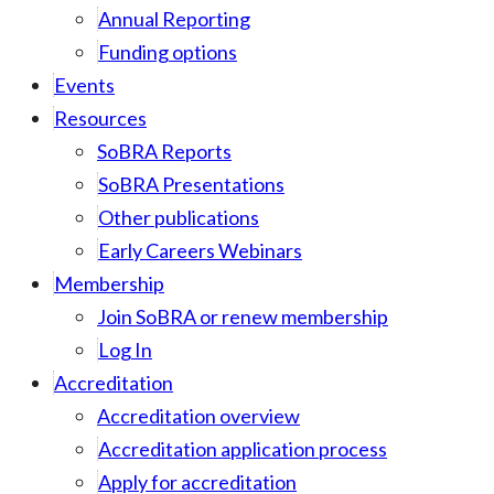
Annual Reporting
Funding options
Events
Resources
SoBRA Reports
SoBRA Presentations
Other publications
Early Careers Webinars
Membership
Join SoBRA or renew membership
Log In
Accreditation
Accreditation overview
Accreditation application process
Apply for accreditation