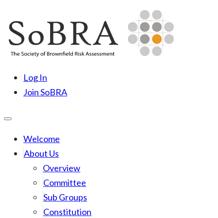
Skip
to
content
SoBRA
Society for Brownfield Risk Assesment
Log In
Join SoBRA
Welcome
About Us
Overview
Committee
Sub Groups
Constitution