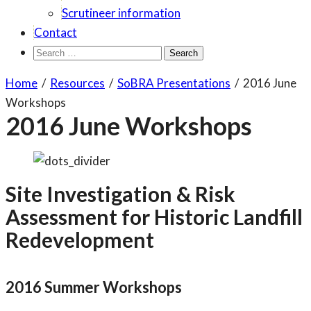
Scrutineer information
Contact
Search
for:
Home
/
Resources
/
SoBRA Presentations
/
2016 June
Workshops
2016 June Workshops
Site Investigation & Risk
Assessment for Historic Landfill
Redevelopment
2016 Summer Workshops