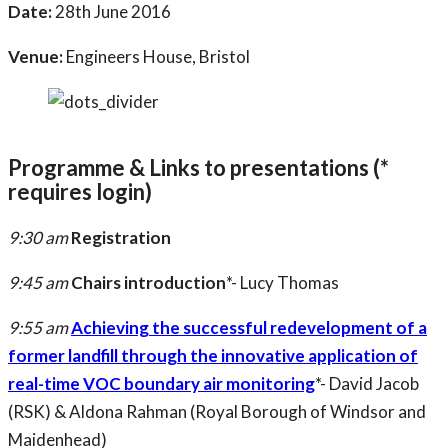
Date:
28th June 2016
Venue:
Engineers House, Bristol
Programme & Links to presentations (*
requires login)
9:30 am
Registration
9:45 am
Chairs introduction
*- Lucy Thomas
9:55 am
Achieving the successful redevelopment of a
former landfill through the innovative application of
real-time VOC boundary air monitoring
*- David Jacob
(RSK) & Aldona Rahman (Royal Borough of Windsor and
Maidenhead)