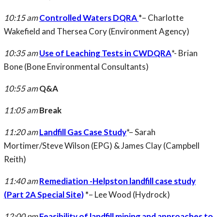
10:15 am
Controlled Waters DQRA
*
– Charlotte
Wakefield and Thersea Cory (Environment Agency)
10:35 am
Use of Leaching Tests in CWDQRA
*- Brian
Bone (Bone Environmental Consultants)
10:55 am
Q&A
11:05 am
Break
11:20 am
Landfill Gas Case Study
*– Sarah
Mortimer/Steve Wilson (EPG) & James Clay (Campbell
Reith)
11:40 am
Remediation -Helpston landfill case study
(Part 2A Special Site)
*
– Lee Wood (Hydrock)
12:00 pm
Feasibility of landfill mining and approaches to