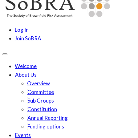
content
SoBRA
Society for Brownfield Risk Assesment
Log In
Join SoBRA
Welcome
About Us
Overview
Committee
Sub Groups
Constitution
Annual Reporting
Funding options
Events