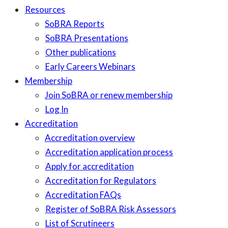
Resources
SoBRA Reports
SoBRA Presentations
Other publications
Early Careers Webinars
Membership
Join SoBRA or renew membership
Log In
Accreditation
Accreditation overview
Accreditation application process
Apply for accreditation
Accreditation for Regulators
Accreditation FAQs
Register of SoBRA Risk Assessors
List of Scrutineers