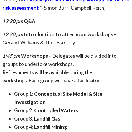
risk assessment
*- Simon Burr (Campbell Reith)
12:20 pm
Q&A
12:30 pm
Introduction to afternoon workshops
–
Geraint Williams & Theresa Cory
1:45 pm
Workshops
– Delegates will be divided into
groups to undertake workshops.
Refreshments will be available during the
workshops. Each group will have a facilitator.
Group 1:
Conceptual Site Model & Site
Investigation
Group 2:
Controlled Waters
Group 3:
Landfill Gas
Group 4:
Landfill Mining