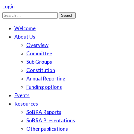
Login
Search
for:
Welcome
About Us
Overview
Committee
Sub Groups
Constitution
Annual Reporting
Funding options
Events
Resources
SoBRA Reports
SoBRA Presentations
Other publications