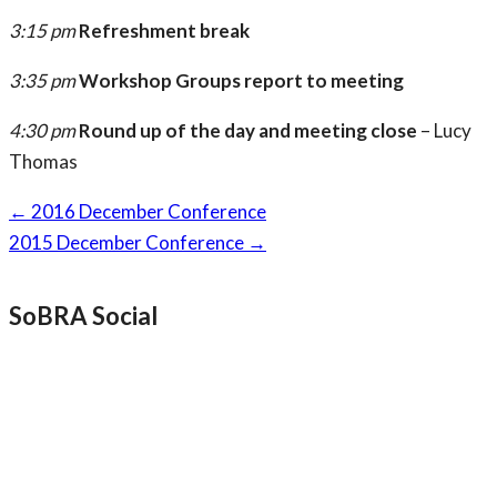
3:15 pm
Refreshment break
3:35 pm
Workshop Groups report to meeting
4:30 pm
Round up of the day and meeting close
– Lucy
Thomas
Page
←
2016 December Conference
navigation
2015 December Conference
→
SoBRA Social