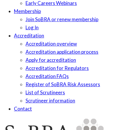
Early Careers Webinars
Membership
Join SoBRA or renew membership
Log In
Accreditation
Accreditation overview
Accreditation application process
Apply for accreditation
Accreditation for Regulators
Accreditation FAQs
Register of SoBRA Risk Assessors
List of Scrutineers
Scrutineer information
Contact
Skip
to