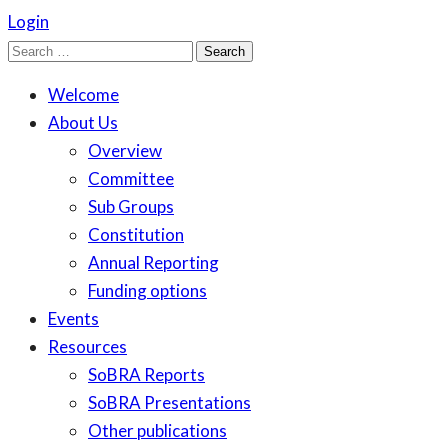
Login
Search
for:
Welcome
About Us
Overview
Committee
Sub Groups
Constitution
Annual Reporting
Funding options
Events
Resources
SoBRA Reports
SoBRA Presentations
Other publications