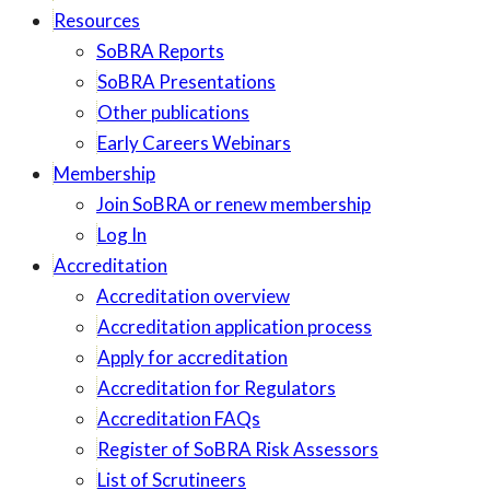
Resources
SoBRA Reports
SoBRA Presentations
Other publications
Early Careers Webinars
Membership
Join SoBRA or renew membership
Log In
Accreditation
Accreditation overview
Accreditation application process
Apply for accreditation
Accreditation for Regulators
Accreditation FAQs
Register of SoBRA Risk Assessors
List of Scrutineers