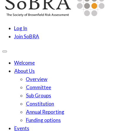
content
SoBRA
Society for Brownfield Risk Assesment
Log In
Join SoBRA
Welcome
About Us
Overview
Committee
Sub Groups
Constitution
Annual Reporting
Funding options
Events