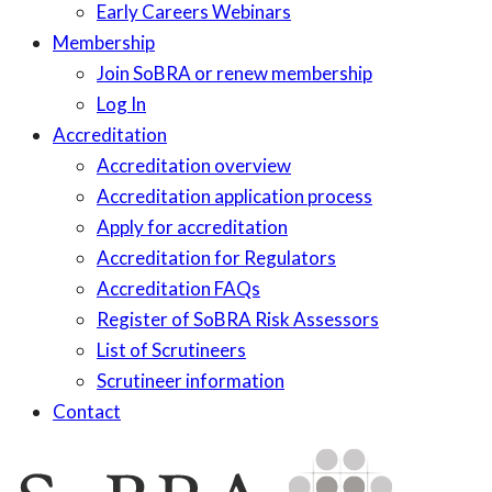
Early Careers Webinars
Membership
Join SoBRA or renew membership
Log In
Accreditation
Accreditation overview
Accreditation application process
Apply for accreditation
Accreditation for Regulators
Accreditation FAQs
Register of SoBRA Risk Assessors
List of Scrutineers
Scrutineer information
Contact
Skip
to