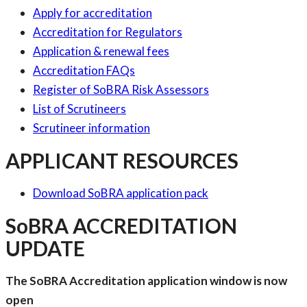
Apply for accreditation
Accreditation for Regulators
Application & renewal fees
Accreditation FAQs
Register of SoBRA Risk Assessors
List of Scrutineers
Scrutineer information
APPLICANT RESOURCES
Download SoBRA application pack
SoBRA ACCREDITATION
UPDATE
The SoBRA Accreditation application window is now
open