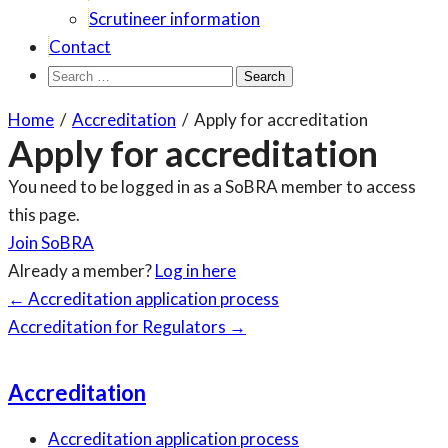
Scrutineer information
Contact
Search
for:
Home
/
Accreditation
/
Apply for accreditation
Apply for accreditation
You need to be logged in as a SoBRA member to access
this page.
Join SoBRA
Already a member?
Log in here
Page
←
Accreditation application process
navigation
Accreditation for Regulators
→
Accreditation
Accreditation application process