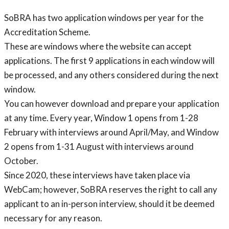
SoBRA has two application windows per year for the
Accreditation Scheme.
These are windows where the website can accept
applications. The first 9 applications in each window will
be processed, and any others considered during the next
window.
You can however download and prepare your application
at any time. Every year, Window 1 opens from 1-28
February with interviews around April/May, and Window
2 opens from 1-31 August with interviews around
October.
Since 2020, these interviews have taken place via
WebCam; however, SoBRA reserves the right to call any
applicant to an in-person interview, should it be deemed
necessary for any reason.