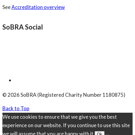
See
Accreditation overview
SoBRA Social
© 2026 SoBRA (Registered Charity Number 1180875)
Back to Top
We use cookies to ensure that we give you the best
experience on our website. If you continue to use this site
we will assume that you are happy with it.
Ok