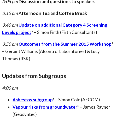
3:05 pm
Discussion and questions to speakers
3:15 pm
Afternoon Tea and Coffee Break
3:40 pm
Update on additional Category 4 Screening
Levels project
* – Simon Firth (Firth Consultants)
3:50 pm
Outcomes from the Summer 2015 Workshop
*
– Geraint Williams (Alcontrol Laboratories) & Lucy
Thomas (RSK)
Updates from Subgroups
4:00 pm
Asbestos subgroup
*
– Simon Cole (AECOM)
Vapour risks from groundwater
*
– James Rayner
(Geosyntec)