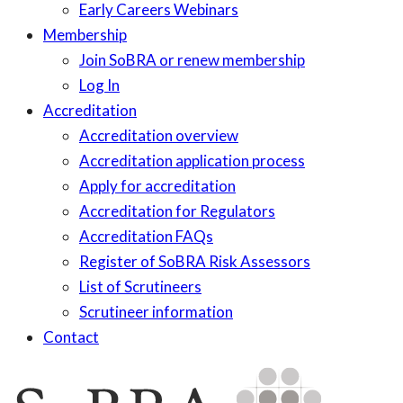
Early Careers Webinars
Membership
Join SoBRA or renew membership
Log In
Accreditation
Accreditation overview
Accreditation application process
Apply for accreditation
Accreditation for Regulators
Accreditation FAQs
Register of SoBRA Risk Assessors
List of Scrutineers
Scrutineer information
Contact
Skip
to