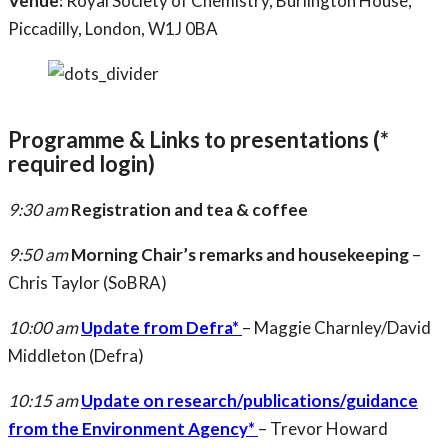
Venue:
Royal Society of Chemistry, Burlington House,
Piccadilly, London, W1J 0BA
Programme & Links to presentations (*
required login)
9:30 am
Registration and tea & coffee
9:50 am
Morning Chair’s remarks and housekeeping
–
Chris Taylor (SoBRA)
10:00 am
Update from Defra*
– Maggie Charnley/David
Middleton (Defra)
10:15 am
Update on research/publications/guidance
from the Environment Agency*
– Trevor Howard