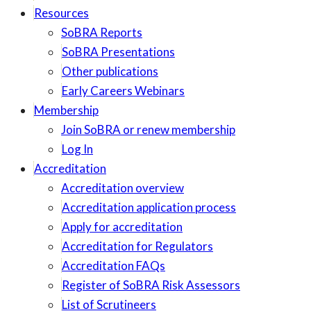
Resources
SoBRA Reports
SoBRA Presentations
Other publications
Early Careers Webinars
Membership
Join SoBRA or renew membership
Log In
Accreditation
Accreditation overview
Accreditation application process
Apply for accreditation
Accreditation for Regulators
Accreditation FAQs
Register of SoBRA Risk Assessors
List of Scrutineers