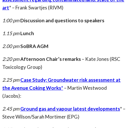
art
* – Frank Swartjes (RIVM)
1:00 pm
Discussion and questions to speakers
1.15 pm
Lunch
2.00 pm
SoBRA AGM
2:20 pm
Afternoon Chair’s remarks
– Kate Jones (RSC
Toxicology Group)
2.25 pm
Case Study: Groundwater risk assessment at
the Avenue Coking Works
*
– Martin Westwood
(Jacobs):
2.45 pm
Ground gas and vapour latest developments
* –
Steve Wilson/Sarah Mortimer (EPG)