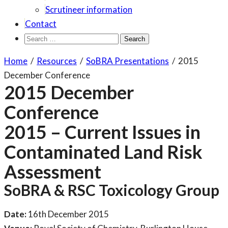
Scrutineer information
Contact
Search
for:
Home
/
Resources
/
SoBRA Presentations
/
2015
December Conference
2015 December
Conference
2015 – Current Issues in
Contaminated Land Risk
Assessment
SoBRA & RSC Toxicology Group
Date:
16th December 2015