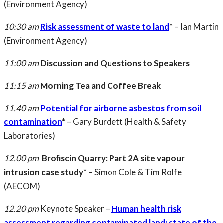
(Environment Agency)
10:30 am
Risk assessment of waste to land
* – Ian Martin
(Environment Agency)
11:00 am
Discussion and Questions to Speakers
11:15 am
Morning Tea and Coffee Break
11.40 am
Potential for airborne asbestos from soil
contamination
*
– Gary Burdett (Health & Safety
Laboratories)
12.00 pm
Brofiscin Quarry: Part 2A site vapour
intrusion case study
* – Simon Cole & Tim Rolfe
(AECOM)
12.20 pm
Keynote Speaker –
Human health risk
assessment regarding contaminated land: state of the