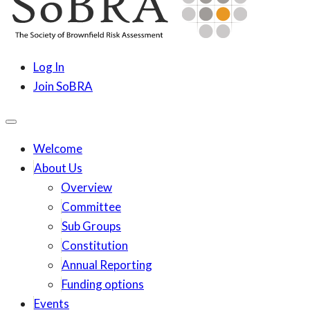
content
SoBRA
Society for Brownfield Risk Assesment
Log In
Join SoBRA
Welcome
About Us
Overview
Committee
Sub Groups
Constitution
Annual Reporting
Funding options
Events