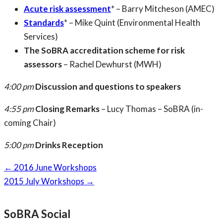
Acute risk assessment
* – Barry Mitcheson (AMEC)
Standards
* – Mike Quint (Environmental Health
Services)
The SoBRA accreditation scheme for risk
assessors
– Rachel Dewhurst (MWH)
4:00 pm
Discussion and questions to speakers
4:55 pm
Closing Remarks
– Lucy Thomas – SoBRA (in-
coming Chair)
5:00 pm
Drinks Reception
Page
←
2016 June Workshops
navigation
2015 July Workshops
→
SoBRA Social