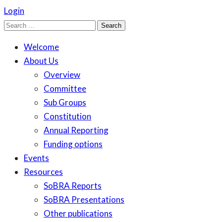
Login
Search
for:
Welcome
About Us
Overview
Committee
Sub Groups
Constitution
Annual Reporting
Funding options
Events
Resources
SoBRA Reports
SoBRA Presentations
Other publications