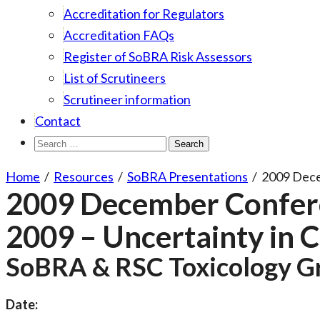
Accreditation for Regulators
Accreditation FAQs
Register of SoBRA Risk Assessors
List of Scrutineers
Scrutineer information
Contact
Search
for:
Home
/
Resources
/
SoBRA Presentations
/
2009 Dec
2009 December Confer
2009 – Uncertainty in
SoBRA & RSC Toxicology G
Date: