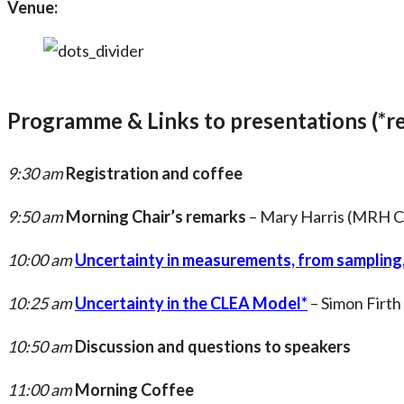
Venue:
Programme & Links to presentations (*re
9:30 am
Registration and coffee
9:50 am
Morning Chair’s remarks
– Mary Harris (MRH C
10:00 am
Uncertainty in measurements, from sampling,
10:25 am
Uncertainty in the CLEA Model*
– Simon Firth
10:50 am
Discussion and questions to speakers
11:00 am
Morning Coffee