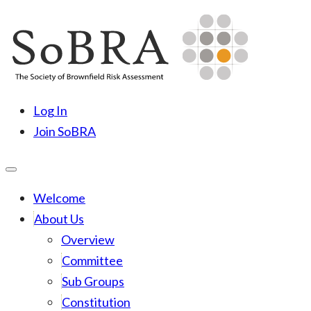
Skip
to
content
SoBRA
Society for Brownfield Risk Assesment
Log In
Join SoBRA
Welcome
About Us
Overview
Committee
Sub Groups
Constitution