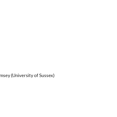
sey (University of Sussex)