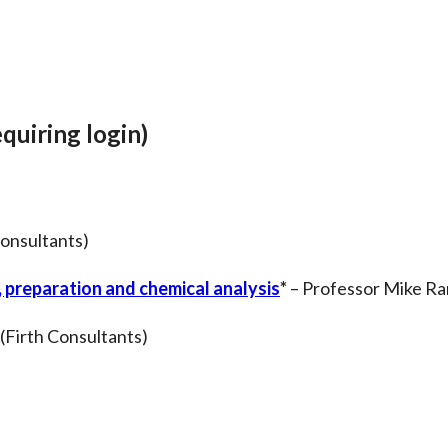
quiring login)
onsultants)
 preparation and chemical analysis
*
– Professor Mike Ram
 (Firth Consultants)