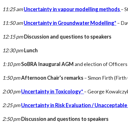
11:25 am
Uncertainty in vapour modelling methods
– S
11:50 am
Uncertainty in Groundwater Modelling*
– Dav
12:15 pm
Discussion and questions to speakers
12:30 pm
Lunch
1:10 pm
SoBRA Inaugural AGM
and election of Officers
1:50 pm
Afternoon Chair’s remarks
– Simon Firth (Firth
2:00 pm
Uncertainty in Toxicology*
– George Kowalczyk
2:25 pm
Uncertainty in Risk Evaluation / Unacceptable
2:50 pm
Discussion and questions to speakers