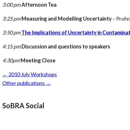
3:00 pm
Afternoon Tea
3:25 pm
Measuring and Modelling Uncertainty
– Profe
3:50 pm
The Implications of Uncertainty in Contamin
4:15 pm
Discussion and questions to speakers
4:30pm
Meeting Close
Page
←
2010 July Workshops
navigation
Other publications
→
SoBRA Social