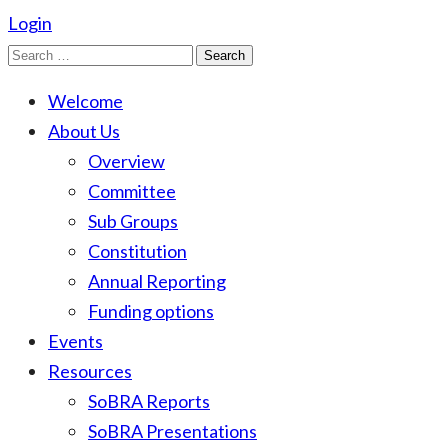
Login
Search
for:
Welcome
About Us
Overview
Committee
Sub Groups
Constitution
Annual Reporting
Funding options
Events
Resources
SoBRA Reports
SoBRA Presentations