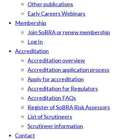
Other publications
Early Careers Webinars
Membership
Join SoBRA or renew membership
Log In
Accreditation
Accreditation overview
Accreditation application process
Apply for accreditation
Accreditation for Regulators
Accreditation FAQs
Register of SoBRA Risk Assessors
List of Scrutineers
Scrutineer information
Contact