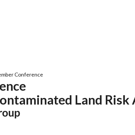
ember Conference
ence
 Contaminated Land Risk
roup