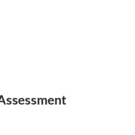
 Assessment