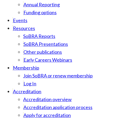
Annual Reporting
Funding options
Events
Resources
SoBRA Reports
SoBRA Presentations
Other publications
Early Careers Webinars
Membership
Join SoBRA or renew membership
Log In
Accreditation
Accreditation overview
Accreditation application process
Apply for accreditation