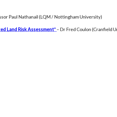
ssor Paul Nathanail (LQM / Nottingham University)
ated Land Risk Assessment*
– Dr Fred Coulon (Cranfield U