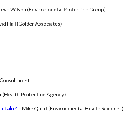
teve Wilson (Environmental Protection Group)
id Hall (Golder Associates)
 Consultants)
 (Health Protection Agency)
 Intake*
– Mike Quint (Environmental Health Sciences)