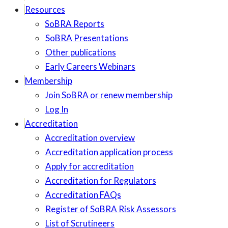
Resources
SoBRA Reports
SoBRA Presentations
Other publications
Early Careers Webinars
Membership
Join SoBRA or renew membership
Log In
Accreditation
Accreditation overview
Accreditation application process
Apply for accreditation
Accreditation for Regulators
Accreditation FAQs
Register of SoBRA Risk Assessors
List of Scrutineers