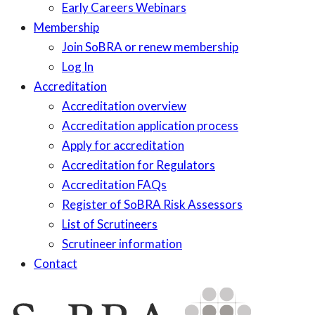
Early Careers Webinars
Membership
Join SoBRA or renew membership
Log In
Accreditation
Accreditation overview
Accreditation application process
Apply for accreditation
Accreditation for Regulators
Accreditation FAQs
Register of SoBRA Risk Assessors
List of Scrutineers
Scrutineer information
Contact
Skip
to