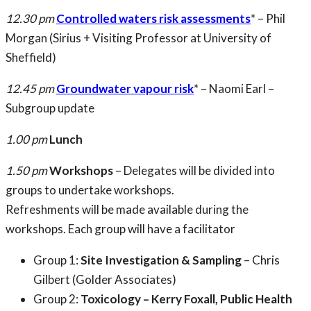
12.30 pm
Controlled waters risk assessments
* – Phil
Morgan (Sirius + Visiting Professor at University of
Sheffield)
12.45 pm
Groundwater vapour risk
* – Naomi Earl –
Subgroup update
1.00 pm
Lunch
1.50 pm
Workshops
– Delegates will be divided into
groups to undertake workshops.
Refreshments will be made available during the
workshops. Each group will have a facilitator
Group 1:
Site Investigation & Sampling
– Chris
Gilbert (Golder Associates)
Group 2:
Toxicology – Kerry Foxall, Public Health