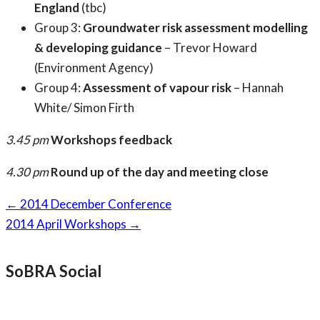
England
(tbc)
Group 3:
Groundwater risk assessment modelling
& developing guidance
– Trevor Howard
(Environment Agency)
Group 4:
Assessment of vapour risk
– Hannah
White/ Simon Firth
3.45 pm
Workshops feedback
4.30 pm
Round up of the day and meeting close
Page
←
2014 December Conference
navigation
2014 April Workshops
→
SoBRA Social