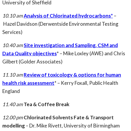
University of Sheffield
10.10 am
Analysis of Chlorinated hydrocarbons*
–
Hazel Davidson (Derwentside Environmental Testing
Services)
10.40 am
Site investigation and Sampling, CSM and
Data Quality objectives
* – Mike Loxley (AWE) and Chris
Gilbert (Golder Associates)
11.10 am
Review of toxicology & options for human
health risk assessment
* – Kerry Foxall, Public Health
England
11.40 am
Tea & Coffee Break
12.00 pm
Chlorinated Solvents Fate & Transport
modelling
– Dr. Mike Rivett, University of Birmingham