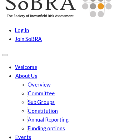
content
SoBRA
Society for Brownfield Risk Assesment
Log In
Join SoBRA
Welcome
About Us
Overview
Committee
Sub Groups
Constitution
Annual Reporting
Funding options
Events