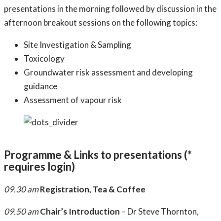
presentations in the morning followed by discussion in the
afternoon breakout sessions on the following topics:
Site Investigation & Sampling
Toxicology
Groundwater risk assessment and developing
guidance
Assessment of vapour risk
Programme & Links to presentations (*
requires login)
09.30 am
Registration, Tea & Coffee
09.50 am
Chair’s Introduction
– Dr Steve Thornton,