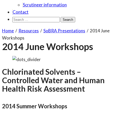
Scrutineer information
Contact
Search
for:
Home
/
Resources
/
SoBRA Presentations
/
2014 June
Workshops
2014 June Workshops
Chlorinated Solvents –
Controlled Water and Human
Health Risk Assessment
2014 Summer Workshops