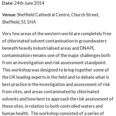
Date:
24th June 2014
Venue:
Sheffield Cathedral Centre, Church Street,
Sheffield, S1 1HA
Very few areas of the western world are completely free
of chlorinated solvent contamination in groundwaters
beneath heavily industrialised areas and DNAPL
contamination remains one of the major challenges both
from an investigation and risk assessment standpoint.
This workshop was designed to bring together some of
the UK leading experts in the field and to debate what is
best practice in the investigation and assessment of risk
from sites, and areas contaminated by chlorinated
solvents and how best to approach the risk assessment of
these sites, in relation to both controlled waters and
human health. The workshop consisted of a series of