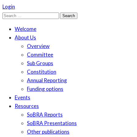
Login
Search
for:
Welcome
About Us
Overview
Committee
Sub Groups
Constitution
Annual Reporting
Funding options
Events
Resources
SoBRA Reports
SoBRA Presentations
Other publications