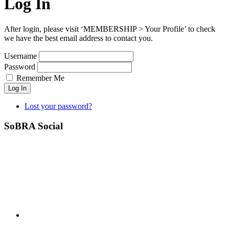
Log In
After login, please visit ‘MEMBERSHIP > Your Profile’ to check
we have the best email address to contact you.
Username
Password
Remember Me
Log In
Lost your password?
SoBRA Social