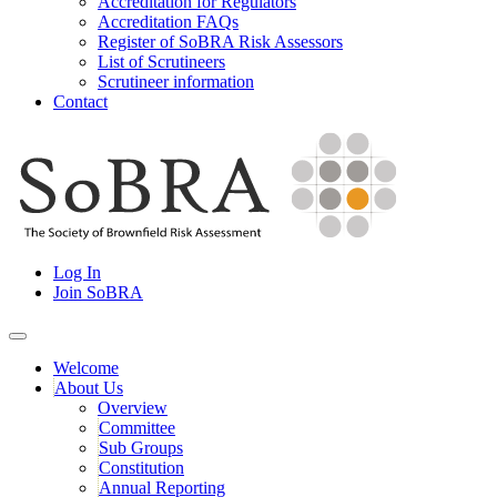
Accreditation for Regulators
Accreditation FAQs
Register of SoBRA Risk Assessors
List of Scrutineers
Scrutineer information
Contact
Skip
to
content
Society for Brownfield Risk Assesment
Log In
SoBRA
Join SoBRA
Welcome
About Us
Overview
Committee
Sub Groups
Constitution
Annual Reporting