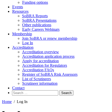
Funding options
Events
Resources
SoBRA Reports
SoBRA Presentations
Other publications
Early Careers Webinars
Membership
Join SoBRA or renew membership
Log In
Accreditation
Accreditation overview
Accreditation application process
Apply for accreditation
Accreditation for Regulators
Accreditation FAQs
Register of SoBRA Risk Assessors
List of Scrutineers
Scrutineer information
Contact
Search
for:
Home
/
Log In