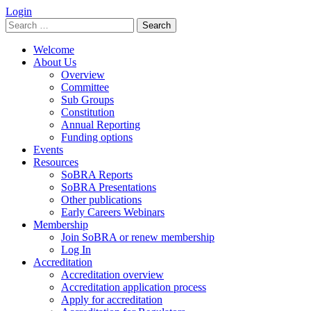
Login
Search
for:
Welcome
About Us
Overview
Committee
Sub Groups
Constitution
Annual Reporting
Funding options
Events
Resources
SoBRA Reports
SoBRA Presentations
Other publications
Early Careers Webinars
Membership
Join SoBRA or renew membership
Log In
Accreditation
Accreditation overview
Accreditation application process
Apply for accreditation