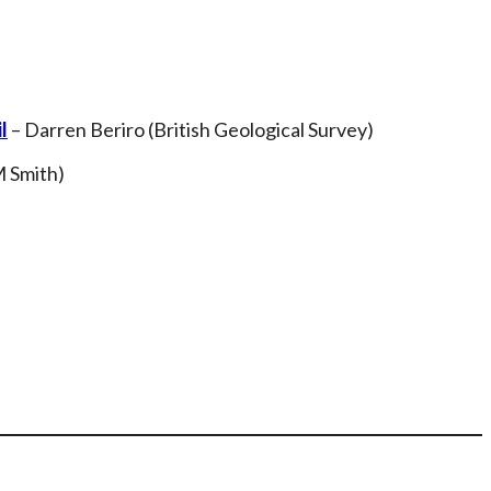
l
– Darren Beriro (British Geological Survey)
M Smith)