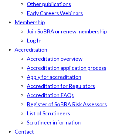
Other publications
Early Careers Webinars
Membership
Join SoBRA or renew membership
Log In
Accreditation
Accreditation overview
Accreditation application process
Apply for accreditation
Accreditation for Regulators
Accreditation FAQs
Register of SoBRA Risk Assessors
List of Scrutineers
Scrutineer information
Contact