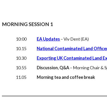
MORNING SESSION 1
10:00
EA Updates
– Viv Dent (EA)
10.15
National Contaminated Land Offic
10.30
Exporting UK Contaminated Land Exp
10.55
Discussion, Q&A
– Morning Chair & 
11.05
Morning tea and coffee break