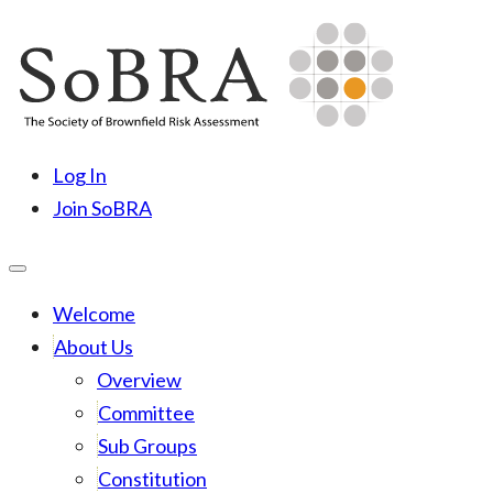
Skip
to
content
SoBRA
Society for Brownfield Risk Assesment
Log In
Join SoBRA
Welcome
About Us
Overview
Committee
Sub Groups
Constitution