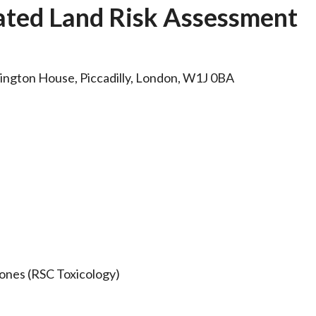
ated Land Risk Assessment
rlington House, Piccadilly, London, W1J 0BA
ones (RSC Toxicology)