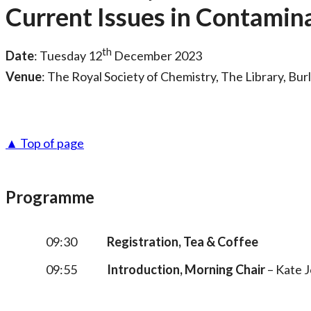
Current Issues in Contamin
th
Date
: Tuesday 12
December 2023
Venue
: The Royal Society of Chemistry, The Library, Bu
▲ Top of page
Programme
09:30
Registration, Tea & Coffee
09:55
Introduction, Morning Chair
– Kate J