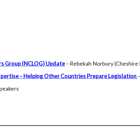
ers Group (NCLOG) Update
– Rebekah Norbury (Cheshire 
ertise – Helping Other Countries Prepare Legislation
Speakers