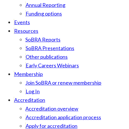
Annual Reporting
Funding options
Events
Resources
SoBRA Reports
SoBRA Presentations
Other publications
Early Careers Webinars
Membership
Join SoBRA or renew membership
Log In
Accreditation
Accreditation overview
Accreditation application process
Apply for accreditation