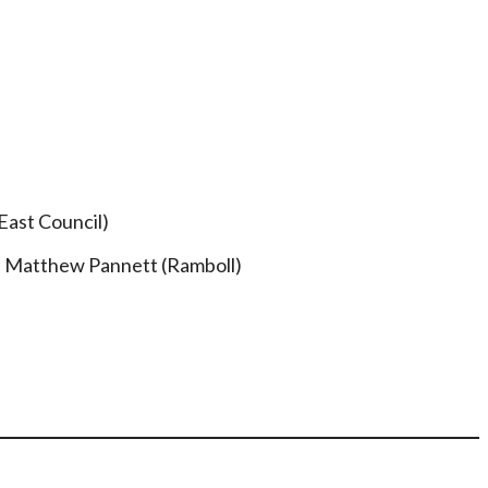
East Council)
– Matthew Pannett (Ramboll)