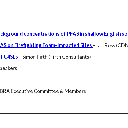
kground concentrations of PFAS in shallow English soi
AS on Firefighting Foam-Impacted Sites
– Ian Ross (CD
of C4SLs
– Simon Firth (Firth Consultants)
Speakers
oBRA Executive Committee & Members