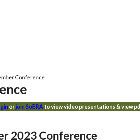
ember Conference
ence
gin
or
join SoBRA
to view video presentations & view p
er 2023 Conference