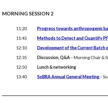
MORNING SESSION 2
11:20
Progress towards anthropogenic bac
11:45
Methods to Detect and Quantify PF
12:10
Development of the Current Batch 
12:35
Discussion, Q&A
– Morning Chair & 
12:50
Lunch & networking
13:40
SoBRA Annual General Meeting
– S