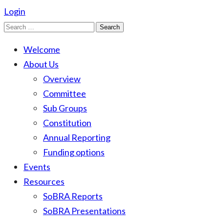
Login
Search
for:
Welcome
About Us
Overview
Committee
Sub Groups
Constitution
Annual Reporting
Funding options
Events
Resources
SoBRA Reports
SoBRA Presentations