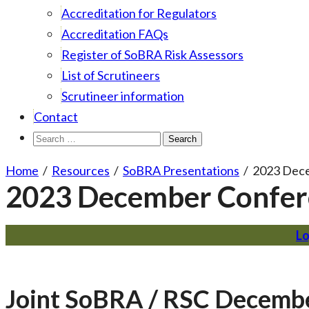
Accreditation for Regulators
Accreditation FAQs
Register of SoBRA Risk Assessors
List of Scrutineers
Scrutineer information
Contact
Search
for:
Home
/
Resources
/
SoBRA Presentations
/
2023 Dec
2023 December Confer
Lo
Joint SoBRA / RSC Decemb