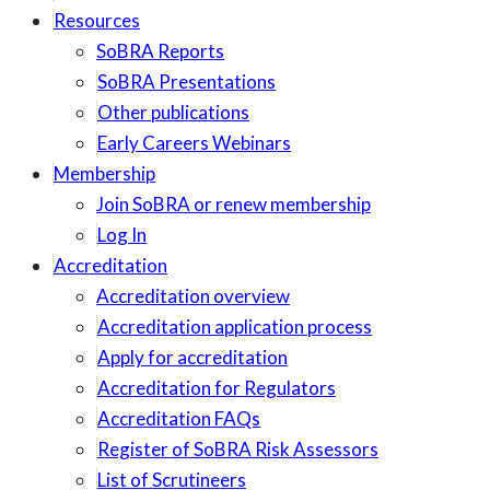
Resources
SoBRA Reports
SoBRA Presentations
Other publications
Early Careers Webinars
Membership
Join SoBRA or renew membership
Log In
Accreditation
Accreditation overview
Accreditation application process
Apply for accreditation
Accreditation for Regulators
Accreditation FAQs
Register of SoBRA Risk Assessors
List of Scrutineers