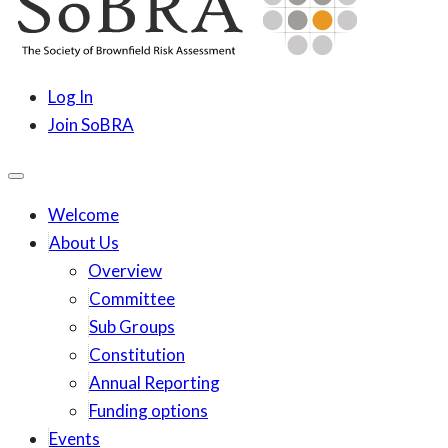
content
SoBRA
Society for Brownfield Risk Assesment
Log In
Join SoBRA
Welcome
About Us
Overview
Committee
Sub Groups
Constitution
Annual Reporting
Funding options
Events