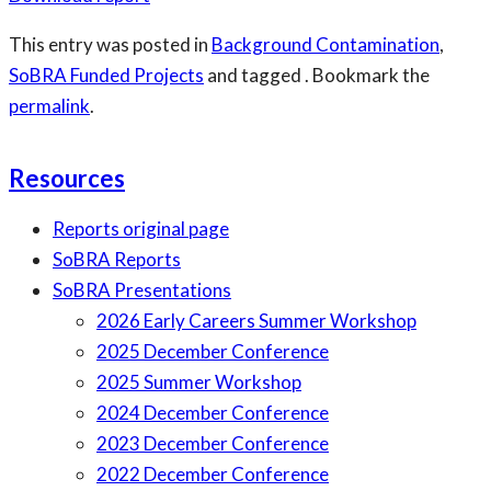
This entry was posted in
Background Contamination
,
SoBRA Funded Projects
and tagged . Bookmark the
permalink
.
Resources
Reports original page
SoBRA Reports
SoBRA Presentations
2026 Early Careers Summer Workshop
2025 December Conference
2025 Summer Workshop
2024 December Conference
2023 December Conference
2022 December Conference