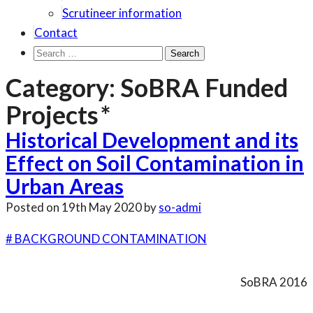
Scrutineer information
Contact
Search
for:
Category:
SoBRA Funded
Projects
Historical Development and its
Effect on Soil Contamination in
Urban Areas
Posted on
19th May 2020
by
so-admi
# BACKGROUND CONTAMINATION
SoBRA 2016