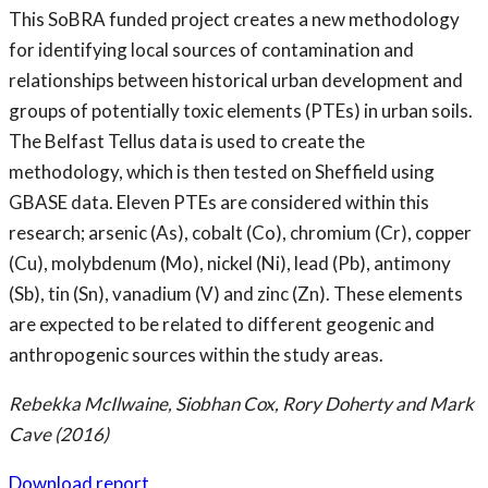
This SoBRA funded project creates a new methodology
for identifying local sources of contamination and
relationships between historical urban development and
groups of potentially toxic elements (PTEs) in urban soils.
The Belfast Tellus data is used to create the
methodology, which is then tested on Sheffield using
GBASE data. Eleven PTEs are considered within this
research; arsenic (As), cobalt (Co), chromium (Cr), copper
(Cu), molybdenum (Mo), nickel (Ni), lead (Pb), antimony
(Sb), tin (Sn), vanadium (V) and zinc (Zn). These elements
are expected to be related to different geogenic and
anthropogenic sources within the study areas.
Rebekka McIlwaine, Siobhan Cox, Rory Doherty and Mark
Cave (2016)
Download report