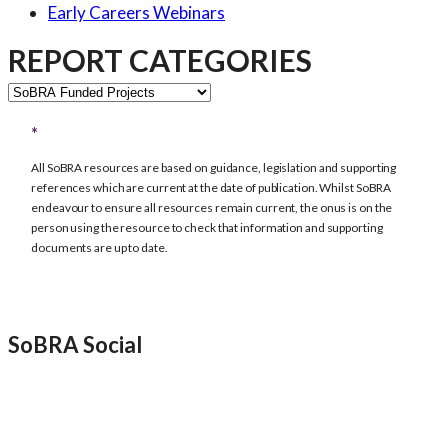
Early Careers Webinars
REPORT CATEGORIES
REPORT
CATEGORIES
All SoBRA resources are based on guidance, legislation and supporting
references which are current at the date of publication. Whilst SoBRA
endeavour to ensure all resources remain current, the onus is on the
person using the resource to check that information and supporting
documents are up to date.
SoBRA Social