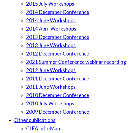
2015 July Workshops
2014 December Conference
2014 June Workshops
2014 April Workshops
2013 December Conference
2013 June Workshops
2012 December Conference
2021 Summer Conference webinar recording
2012 June Workshops
2011 December Conference
2011 June Workshops
2010 December Conference
2010 July Workshops
2009 December Conference
Other publications
CLEA Info-Map