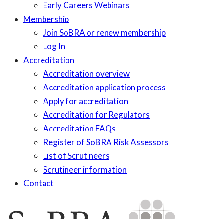
Early Careers Webinars
Membership
Join SoBRA or renew membership
Log In
Accreditation
Accreditation overview
Accreditation application process
Apply for accreditation
Accreditation for Regulators
Accreditation FAQs
Register of SoBRA Risk Assessors
List of Scrutineers
Scrutineer information
Contact
Skip
to