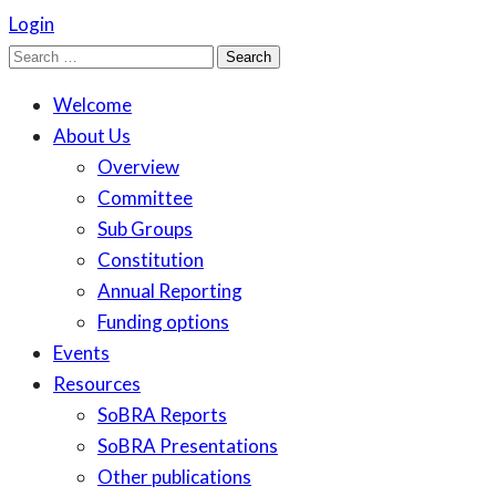
Login
Search
for:
Welcome
About Us
Overview
Committee
Sub Groups
Constitution
Annual Reporting
Funding options
Events
Resources
SoBRA Reports
SoBRA Presentations
Other publications