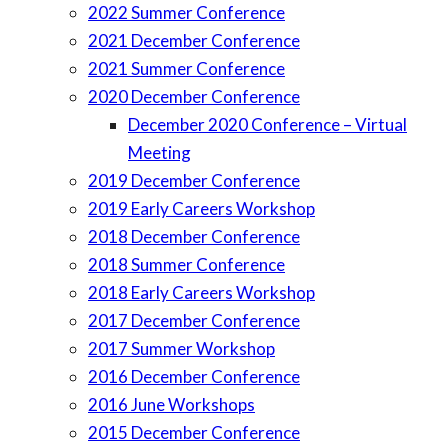
2022 Summer Conference
2021 December Conference
2021 Summer Conference
2020 December Conference
December 2020 Conference – Virtual
Meeting
2019 December Conference
2019 Early Careers Workshop
2018 December Conference
2018 Summer Conference
2018 Early Careers Workshop
2017 December Conference
2017 Summer Workshop
2016 December Conference
2016 June Workshops
2015 December Conference