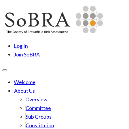
Skip
to
content
SoBRA
Society for Brownfield Risk Assesment
Log In
Join SoBRA
Welcome
About Us
Overview
Committee
Sub Groups
Constitution