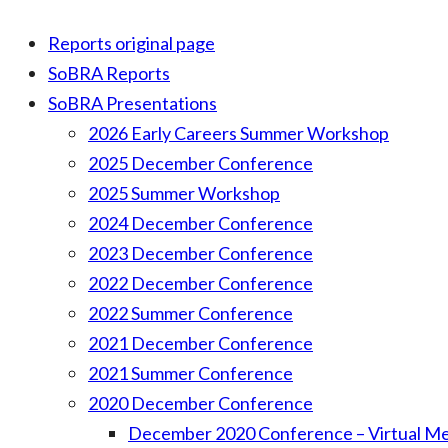
Reports original page
SoBRA Reports
SoBRA Presentations
2026 Early Careers Summer Workshop
2025 December Conference
2025 Summer Workshop
2024 December Conference
2023 December Conference
2022 December Conference
2022 Summer Conference
2021 December Conference
2021 Summer Conference
2020 December Conference
December 2020 Conference – Virtual M