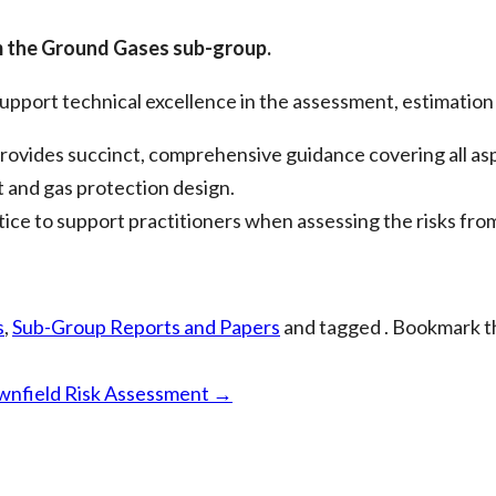
m the Ground Gases sub-group.
pport technical excellence in the assessment, estimation 
ides succinct, comprehensive guidance covering all aspe
t and gas protection design.
ce to support practitioners when assessing the risks fro
s
,
Sub-Group Reports and Papers
and tagged . Bookmark 
ownfield Risk Assessment
→