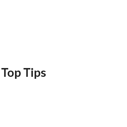
Top Tips