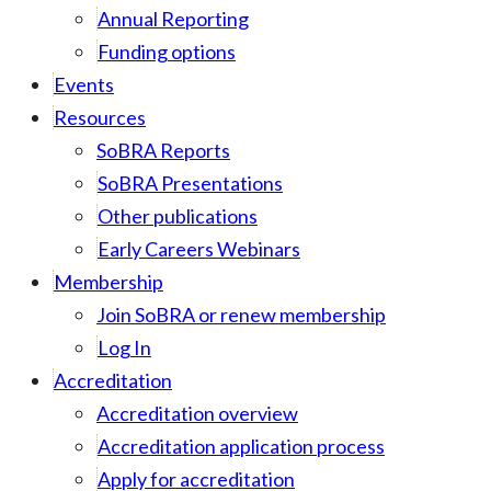
Annual Reporting
Funding options
Events
Resources
SoBRA Reports
SoBRA Presentations
Other publications
Early Careers Webinars
Membership
Join SoBRA or renew membership
Log In
Accreditation
Accreditation overview
Accreditation application process
Apply for accreditation