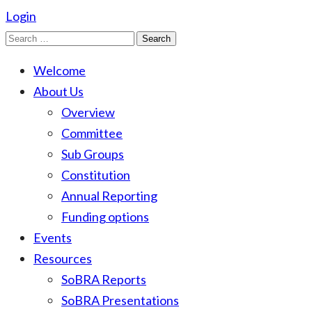
Login
Search
for:
Welcome
About Us
Overview
Committee
Sub Groups
Constitution
Annual Reporting
Funding options
Events
Resources
SoBRA Reports
SoBRA Presentations