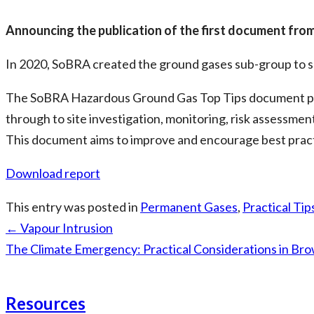
Announcing the publication of the first document fro
In 2020, SoBRA created the ground gases sub-group to su
The SoBRA Hazardous Ground Gas Top Tips document prov
through to site investigation, monitoring, risk assessmen
This document aims to improve and encourage best practi
Download report
This entry was posted in
Permanent Gases
,
Practical Tip
Post
←
Vapour Intrusion
navigation
The Climate Emergency: Practical Considerations in Br
Resources