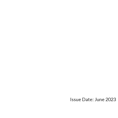
Issue Date: June 2023