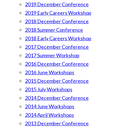
2019 December Conference
2019 Early Careers Workshop
2018 December Conference
2018 Summer Conference
2018 Early Careers Workshop
2017 December Conference
2017 Summer Workshop
2016 December Conference
2016 June Workshops
2015 December Conference
2015 July Workshops
2014 December Conference
2014 June Workshops
2014 April Workshops
2013 December Conference