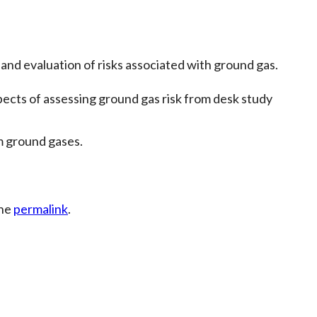
and evaluation of risks associated with ground gas.
cts of assessing ground gas risk from desk study
m ground gases.
the
permalink
.