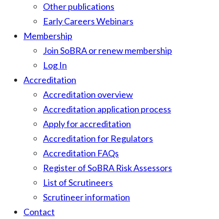
Other publications
Early Careers Webinars
Membership
Join SoBRA or renew membership
Log In
Accreditation
Accreditation overview
Accreditation application process
Apply for accreditation
Accreditation for Regulators
Accreditation FAQs
Register of SoBRA Risk Assessors
List of Scrutineers
Scrutineer information
Contact