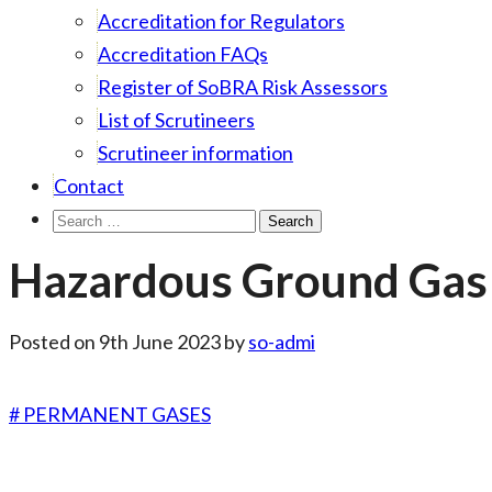
Accreditation for Regulators
Accreditation FAQs
Register of SoBRA Risk Assessors
List of Scrutineers
Scrutineer information
Contact
Search
for:
Hazardous Ground Gas 
Posted on
9th June 2023
by
so-admi
# PERMANENT GASES