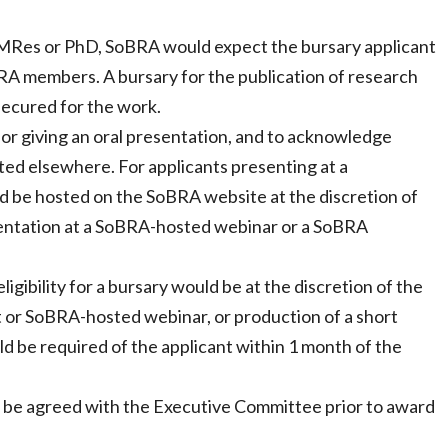
c, MRes or PhD, SoBRA would expect the bursary applicant
oBRA members. A bursary for the publication of research
 secured for the work.
 or giving an oral presentation, and to acknowledge
ted elsewhere. For applicants presenting at a
d be hosted on the SoBRA website at the discretion of
esentation at a SoBRA-hosted webinar or a SoBRA
eligibility for a bursary would be at the discretion of the
or SoBRA-hosted webinar, or production of a short
ld be required of the applicant within 1 month of the
to be agreed with the Executive Committee prior to award