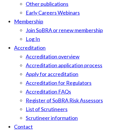
Other publications
Early Careers Webinars
Membership
Join SoBRA or renew membership
Log In
Accreditation
Accreditation overview
Accreditation application process
Apply for accreditation
Accreditation for Regulators
Accreditation FAQs
Register of SoBRA Risk Assessors
List of Scrutineers
Scrutineer information
Contact