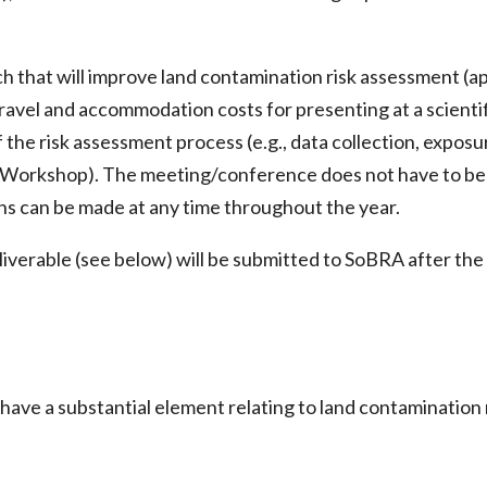
rch that will improve land contamination risk assessment (a
 travel and accommodation costs for presenting at a scien
the risk assessment process (e.g., data collection, exposur
 a Workshop). The meeting/conference does not have to be
ions can be made at any time throughout the year.
eliverable (see below) will be submitted to SoBRA after t
 a substantial element relating to land contamination ris