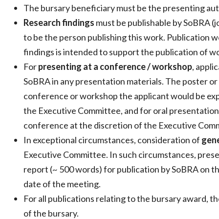
The bursary beneficiary must be the presenting aut
Research findings
must be publishable by SoBRA (jo
to be the person publishing this work. Publication w
findings is intended to support the publication of 
For
presenting at a conference / workshop
, appli
SoBRA in any presentation materials. The poster or
conference or workshop the applicant would be expe
the Executive Committee, and for oral presentation
conference at the discretion of the Executive Com
In exceptional circumstances, consideration of
gene
Executive Committee. In such circumstances, prese
report (~ 500 words) for publication by SoBRA on th
date of the meeting.
For all publications relating to the bursary award,
of the bursary.