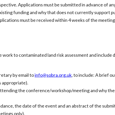
spective. Applications must be submitted in advance of any s
g existing funding and why that does not currently support p
pplications must be received within 4 weeks of the meetin
he work to contaminated land risk assessment and include d
etary by email to
info@sobra.org.uk
, to include: A brief
s appropriate).
r attending the conference/workshop/meeting and why the ap
nce, the date of the event and an abstract of the submit
tings only).