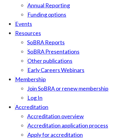
Annual Reporting
Funding options
Events
Resources
SoBRA Reports
SoBRA Presentations
Other publications
Early Careers Webinars
Membership
Join SoBRA or renew membership
Log In
Accreditation
Accreditation overview
Accreditation application process
Apply for accreditation