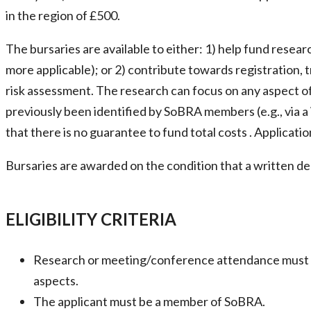
in the region of £500.
The bursaries are available to either: 1) help fund resea
more applicable); or 2) contribute towards registration,
risk assessment. The research can focus on any aspect of 
previously been identified by SoBRA members (e.g., via
that there is no guarantee to fund total costs . Applicat
Bursaries are awarded on the condition that a written d
ELIGIBILITY CRITERIA
Research or meeting/conference attendance must have
aspects.
The applicant must be a member of SoBRA.