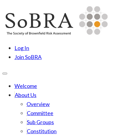
Skip
to
content
SoBRA
Society for Brownfield Risk Assesment
Log In
Join SoBRA
Welcome
About Us
Overview
Committee
Sub Groups
Constitution