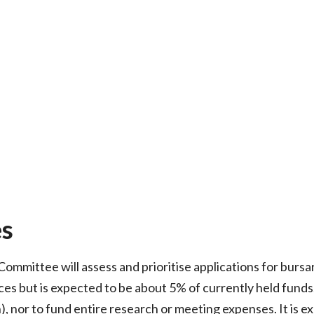
es
mmittee will assess and prioritise applications for bursari
ces but is expected to be about 5% of currently held funds
), nor to fund entire research or meeting expenses. It is 