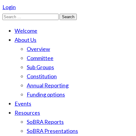
Login
Search
for:
Welcome
About Us
Overview
Committee
Sub Groups
Constitution
Annual Reporting
Funding options
Events
Resources
SoBRA Reports
SoBRA Presentations