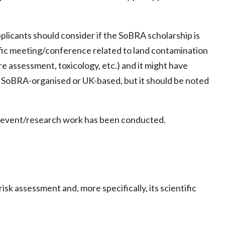
pplicants should consider if the SoBRA scholarship is
tific meeting/conference related to land contamination
e assessment, toxicology, etc.) and it might have
 SoBRA-organised or UK-based, but it should be noted
he event/research work has been conducted.
k assessment and, more specifically, its scientific