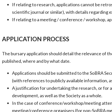
If relating to research, applications cannot be retro
scientific journal or similar), with details regardin
If relating to a meeting / conference / workshop, a
APPLICATION PROCESS
The bursary application should detail the relevance of t
published, where and by what date.
Applications should be submitted to the SoBRA Secr
(with references to publicly available information, a
A justification for undertaking the research, or fo
development, as well as the Society as a whole.
In the case of conference/workshop/meeting attenda
meeting/conference organisers (for non-SoBRA mee