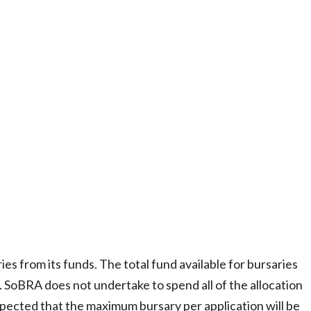
es from its funds. The total fund available for bursaries
. SoBRA does not undertake to spend all of the allocation
expected that the maximum bursary per application will be