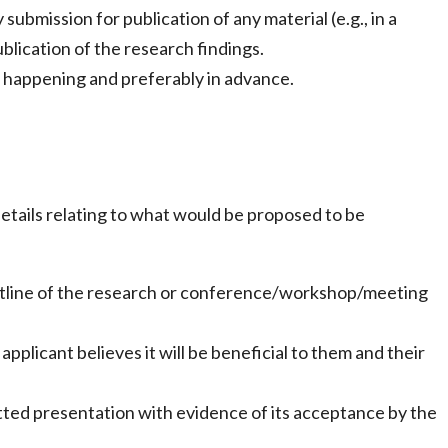
ubmission for publication of any material (e.g., in a
ublication of the research findings.
g happening and preferably in advance.
etails relating to what would be proposed to be
 outline of the research or conference/workshop/meeting
plicant believes it will be beneficial to them and their
ted presentation with evidence of its acceptance by the