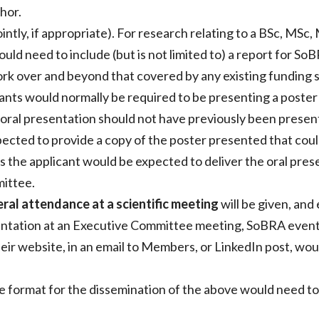
hor.
intly, if appropriate). For research relating to a BSc, MS
ould need to include (but is not limited to) a report for S
work over and beyond that covered by any existing funding
cants would normally be required to be presenting a poster
 oral presentation should not have previously been presen
cted to provide a copy of the poster presented that coul
s the applicant would be expected to deliver the oral pr
mittee.
ral attendance at a scientific meeting
will be given, and 
ntation at an Executive Committee meeting, SoBRA event 
eir website, in an email to Members, or LinkedIn post, wou
 the format for the dissemination of the above would need 