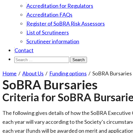
Accreditation for Regulators
Accreditation FAQs
Register of SoBRA Risk Assessors
List of Scrutineers
Scrutineer information
Contact
Search
for:
Home
/
About Us
/
Funding options
/
SoBRA Bursaries
SoBRA Bursaries
Criteria for SoBRA Bursari
The following gives details of how the SoBRA Executive Co
each year will vary according to the Society’s circumstan
each year (funds will be awarded on merit and application