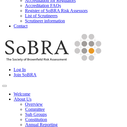
Accreditation for Regulators
Accreditation FAQs
Register of SoBRA Risk Assessors
List of Scrutineers
Scrutineer information
Contact
Skip
to
content
Society for Brownfield Risk Assesment
Log In
SoBRA
Join SoBRA
Welcome
About Us
Overview
Committee
Sub Groups
Constitution
Annual Reporting