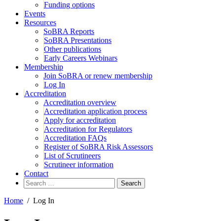
Funding options
Events
Resources
SoBRA Reports
SoBRA Presentations
Other publications
Early Careers Webinars
Membership
Join SoBRA or renew membership
Log In
Accreditation
Accreditation overview
Accreditation application process
Apply for accreditation
Accreditation for Regulators
Accreditation FAQs
Register of SoBRA Risk Assessors
List of Scrutineers
Scrutineer information
Contact
Search
for:
Home
/
Log In