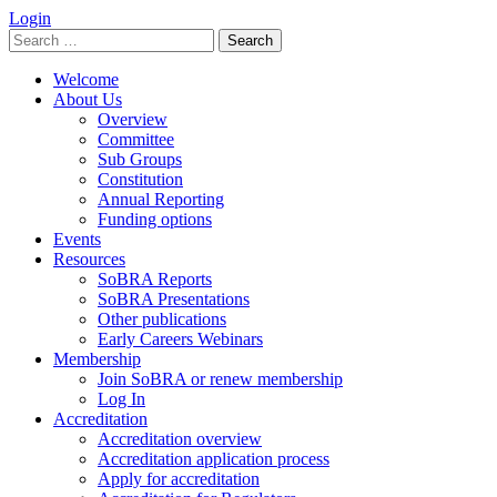
Login
Search
for:
Welcome
About Us
Overview
Committee
Sub Groups
Constitution
Annual Reporting
Funding options
Events
Resources
SoBRA Reports
SoBRA Presentations
Other publications
Early Careers Webinars
Membership
Join SoBRA or renew membership
Log In
Accreditation
Accreditation overview
Accreditation application process
Apply for accreditation