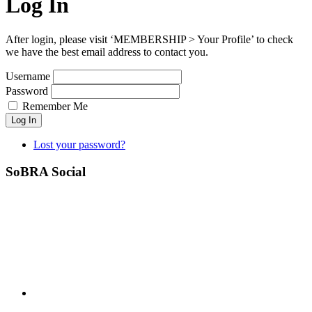
Log In
After login, please visit ‘MEMBERSHIP > Your Profile’ to check
we have the best email address to contact you.
Username
Password
Remember Me
Log In
Lost your password?
SoBRA Social