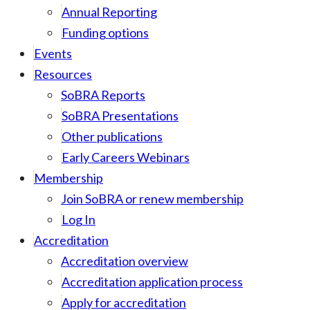
Annual Reporting
Funding options
Events
Resources
SoBRA Reports
SoBRA Presentations
Other publications
Early Careers Webinars
Membership
Join SoBRA or renew membership
Log In
Accreditation
Accreditation overview
Accreditation application process
Apply for accreditation