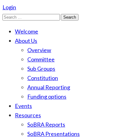
Login
Search
for:
Welcome
About Us
Overview
Committee
Sub Groups
Constitution
Annual Reporting
Funding options
Events
Resources
SoBRA Reports
SoBRA Presentations