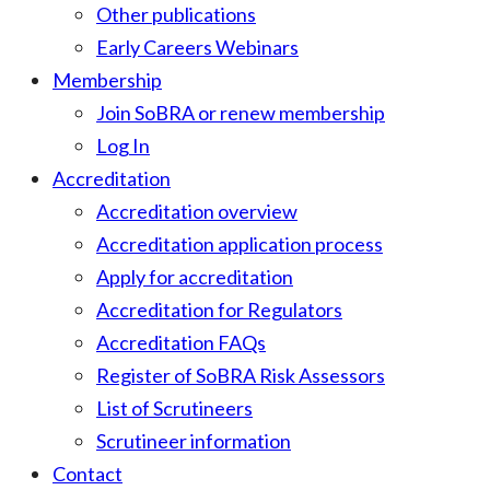
Other publications
Early Careers Webinars
Membership
Join SoBRA or renew membership
Log In
Accreditation
Accreditation overview
Accreditation application process
Apply for accreditation
Accreditation for Regulators
Accreditation FAQs
Register of SoBRA Risk Assessors
List of Scrutineers
Scrutineer information
Contact