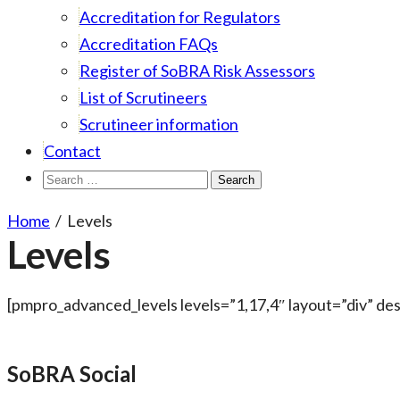
Accreditation for Regulators
Accreditation FAQs
Register of SoBRA Risk Assessors
List of Scrutineers
Scrutineer information
Contact
Search
for:
Home
/
Levels
Levels
[pmpro_advanced_levels levels=”1,17,4″ layout=”div” d
SoBRA Social