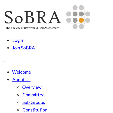
Skip
to
content
SoBRA
Society for Brownfield Risk Assesment
Log In
Join SoBRA
Welcome
About Us
Overview
Committee
Sub Groups
Constitution