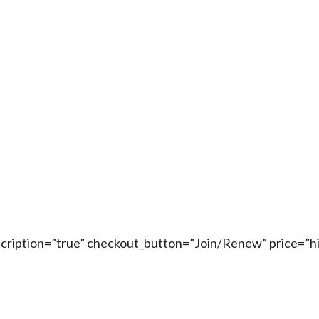
escription=”true” checkout_button=”Join/Renew” price=”h