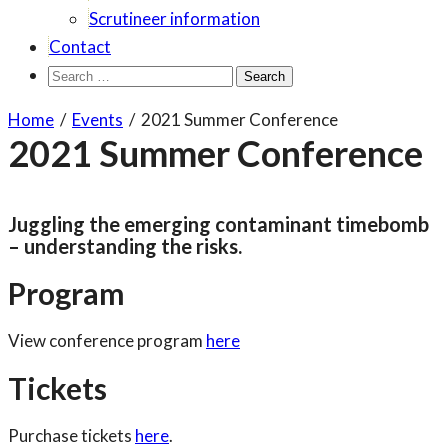
Scrutineer information
Contact
Search
for:
Home
/
Events
/
2021 Summer Conference
2021 Summer Conference
Juggling the emerging contaminant timebomb
– understanding the risks.
Program
View conference program
here
Tickets
Purchase tickets
here
.