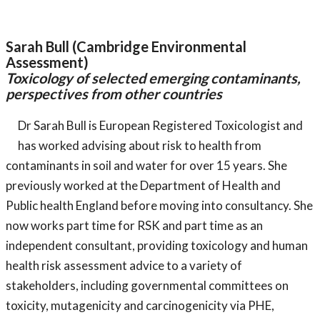
Sarah Bull (Cambridge Environmental
Assessment)
Toxicology of selected emerging contaminants,
perspectives from other countries
Dr Sarah Bull is European Registered Toxicologist and
has worked advising about risk to health from
contaminants in soil and water for over 15 years. She
previously worked at the Department of Health and
Public health England before moving into consultancy. She
now works part time for RSK and part time as an
independent consultant, providing toxicology and human
health risk assessment advice to a variety of
stakeholders, including governmental committees on
toxicity, mutagenicity and carcinogenicity via PHE,