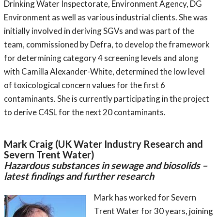
Drinking Water Inspectorate, Environment Agency, DG
Environment as well as various industrial clients. She was
initially involved in deriving SGVs and was part of the
team, commissioned by Defra, to develop the framework
for determining category 4 screening levels and along
with Camilla Alexander-White, determined the low level
of toxicological concern values for the first 6
contaminants. She is currently participating in the project
to derive C4SL for the next 20 contaminants.
Mark Craig (UK Water Industry Research and
Severn Trent Water)
Hazardous substances in sewage and biosolids –
latest findings and further research
Mark has worked for Severn
Trent Water for 30 years, joining