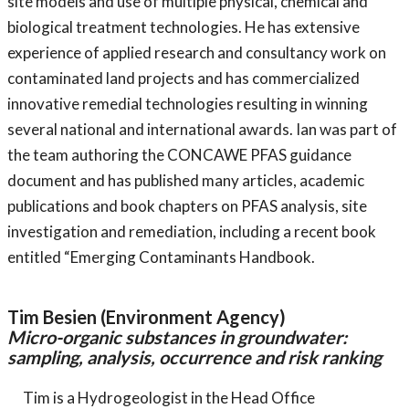
site models and use of multiple physical, chemical and
biological treatment technologies. He has extensive
experience of applied research and consultancy work on
contaminated land projects and has commercialized
innovative remedial technologies resulting in winning
several national and international awards. Ian was part of
the team authoring the CONCAWE PFAS guidance
document and has published many articles, academic
publications and book chapters on PFAS analysis, site
investigation and remediation, including a recent book
entitled “Emerging Contaminants Handbook.
Tim Besien (Environment Agency)
Micro-organic substances in groundwater:
sampling, analysis, occurrence and risk ranking
Tim is a Hydrogeologist in the Head Office