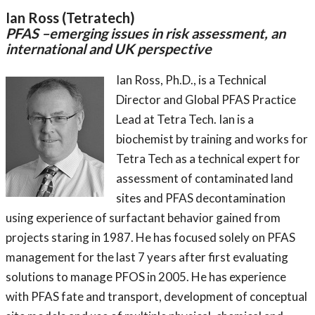
Ian Ross (Tetratech)
PFAS –emerging issues in risk assessment, an
international and UK perspective
Ian Ross, Ph.D., is a Technical
Director and Global PFAS Practice
Lead at Tetra Tech. Ian is a
biochemist by training and works for
Tetra Tech as a technical expert for
assessment of contaminated land
sites and PFAS decontamination
using experience of surfactant behavior gained from
projects staring in 1987. He has focused solely on PFAS
management for the last 7 years after first evaluating
solutions to manage PFOS in 2005. He has experience
with PFAS fate and transport, development of conceptual