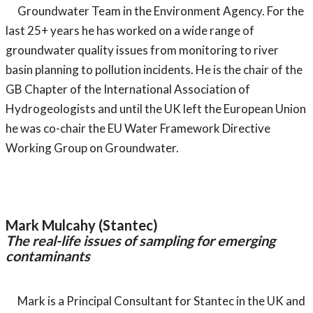
Groundwater Team in the Environment Agency. For the
last 25+ years he has worked on a wide range of
groundwater quality issues from monitoring to river
basin planning to pollution incidents. He is the chair of the
GB Chapter of the International Association of
Hydrogeologists and until the UK left the European Union
he was co-chair the EU Water Framework Directive
Working Group on Groundwater.
Mark Mulcahy (Stantec)
The real-life issues of sampling for emerging
contaminants
Mark is a Principal Consultant for Stantec in the UK and