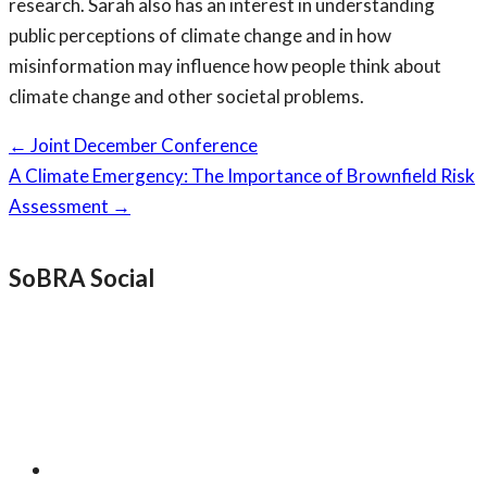
research. Sarah also has an interest in understanding
public perceptions of climate change and in how
misinformation may influence how people think about
climate change and other societal problems.
Page
←
Joint December Conference
navigation
A Climate Emergency: The Importance of Brownfield Risk
Assessment
→
SoBRA Social