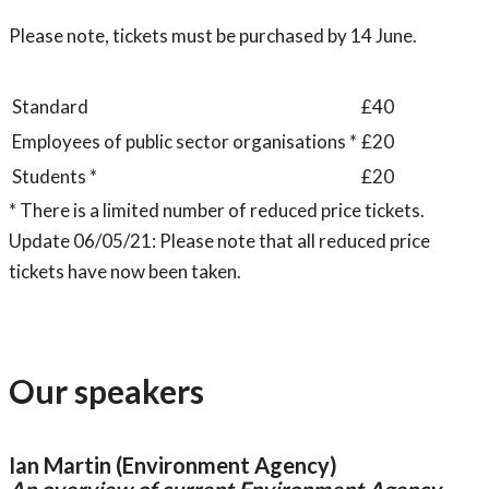
Please note, tickets must be purchased by 14 June.
Standard
£40
Employees of public sector organisations *
£20
Students *
£20
* There is a limited number of reduced price tickets.
Update 06/05/21: Please note that all reduced price
tickets have now been taken.
Our speakers
Ian Martin (Environment Agency)