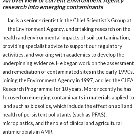
An overview of current Environment Agency
research into emerging contaminants
Ian is a senior scientist in the Chief Scientist’s Group at
the Environment Agency, undertaking research on the
health and environmental impacts of soil contamination,
providing specialist advice to support our regulatory
activities, and working with academics to develop the
underpinning evidence. He began work on the assessment
and remediation of contaminated sites in the early 1990s,
joining the Environment Agency in 1997, and led the CLEA
Research Programme for 10 years. More recently he has
focused on emerging contaminants in materials applied to
land such as biosolids, which include the effect on soil and
health of persistent pollutants (such as PFAS),
microplastics, and the role of clinical and agricultural
antimicrobials in AMR.