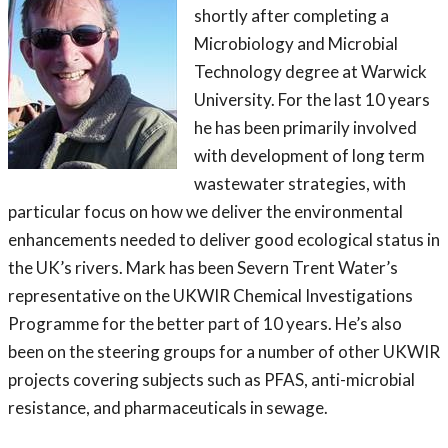
shortly after completing a
Microbiology and Microbial
Technology degree at Warwick
University. For the last 10 years
he has been primarily involved
with development of long term
wastewater strategies, with
particular focus on how we deliver the environmental
enhancements needed to deliver good ecological status in
the UK’s rivers. Mark has been Severn Trent Water’s
representative on the UKWIR Chemical Investigations
Programme for the better part of 10 years. He’s also
been on the steering groups for a number of other UKWIR
projects covering subjects such as PFAS, anti-microbial
resistance, and pharmaceuticals in sewage.