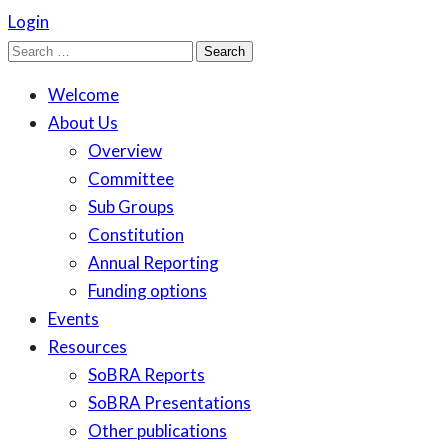
Login
Search
for:
Welcome
About Us
Overview
Committee
Sub Groups
Constitution
Annual Reporting
Funding options
Events
Resources
SoBRA Reports
SoBRA Presentations
Other publications