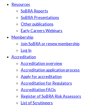
Resources
SoBRA Reports
SoBRA Presentations
Other publications
Early Careers Webinars
Membership
Join SoBRA or renew membership
Log In
Accreditation
Accreditation overview
Accreditation application process
Apply for accreditation
Accreditation for Regulators
Accreditation FAQs
Register of SoBRA Risk Assessors
List of Scrutineers