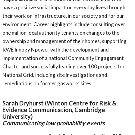
have a positive social impact on everyday lives through
their work on infrastructure, in our society and for our
environment. Career highlights include consulting over
one million local authority tenants on changes to the
ownership and management of their homes, supporting
RWE Innogy Npower with the development and
implementation of a national Community Engagement
Charter and successfully leading over 100 projects for
National Grid, including site investigations and
remediations on former gasworks sites.
Sarah Dryhurst (Winton Centre for Risk &
Evidence Communication, Cambridge
University)
Communicating low probability events