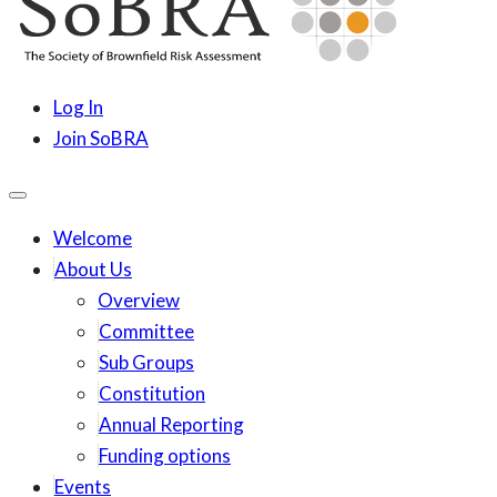
content
SoBRA
Society for Brownfield Risk Assesment
Log In
Join SoBRA
Welcome
About Us
Overview
Committee
Sub Groups
Constitution
Annual Reporting
Funding options
Events