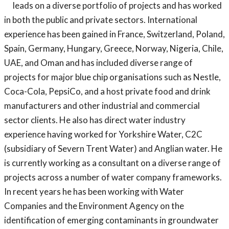
leads on a diverse portfolio of projects and has worked
in both the public and private sectors. International
experience has been gained in France, Switzerland, Poland,
Spain, Germany, Hungary, Greece, Norway, Nigeria, Chile,
UAE, and Oman and has included diverse range of
projects for major blue chip organisations such as Nestle,
Coca-Cola, PepsiCo, and a host private food and drink
manufacturers and other industrial and commercial
sector clients. He also has direct water industry
experience having worked for Yorkshire Water, C2C
(subsidiary of Severn Trent Water) and Anglian water. He
is currently working as a consultant on a diverse range of
projects across a number of water company frameworks.
In recent years he has been working with Water
Companies and the Environment Agency on the
identification of emerging contaminants in groundwater