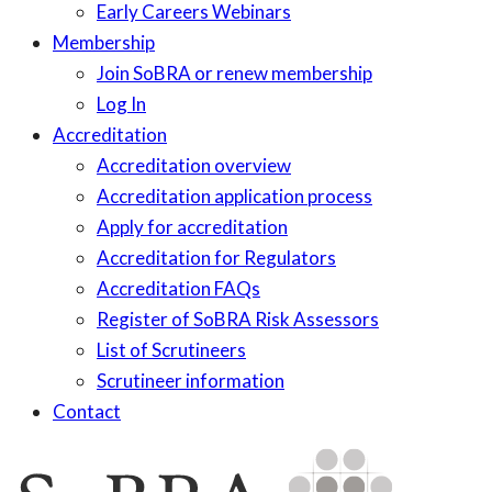
Early Careers Webinars
Membership
Join SoBRA or renew membership
Log In
Accreditation
Accreditation overview
Accreditation application process
Apply for accreditation
Accreditation for Regulators
Accreditation FAQs
Register of SoBRA Risk Assessors
List of Scrutineers
Scrutineer information
Contact
Skip
to