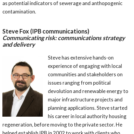
as potential indicators of sewerage and anthopogenic
contamination.
Steve Fox (IPB communications)
Communicating risk: communications strategy
and delivery
Steve has extensive hands-on
experience of engaging with local
communities and stakeholders on
issues ranging from political
devolution and renewable energy to
major infrastructure projects and
planning applications. Steve started
his career in local authority housing
regeneration, before moving to the private sector. He
helped establish IPB in 2002 to work with clients who