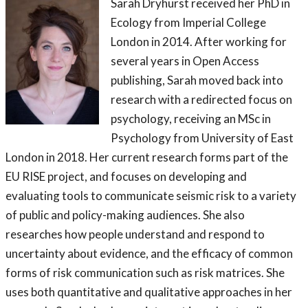
Sarah Dryhurst received her PhD in
Ecology from Imperial College
London in 2014. After working for
several years in Open Access
publishing, Sarah moved back into
research with a redirected focus on
psychology, receiving an MSc in
Psychology from University of East
London in 2018. Her current research forms part of the
EU RISE project, and focuses on developing and
evaluating tools to communicate seismic risk to a variety
of public and policy-making audiences. She also
researches how people understand and respond to
uncertainty about evidence, and the efficacy of common
forms of risk communication such as risk matrices. She
uses both quantitative and qualitative approaches in her