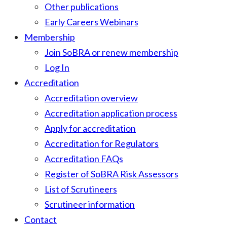
Other publications
Early Careers Webinars
Membership
Join SoBRA or renew membership
Log In
Accreditation
Accreditation overview
Accreditation application process
Apply for accreditation
Accreditation for Regulators
Accreditation FAQs
Register of SoBRA Risk Assessors
List of Scrutineers
Scrutineer information
Contact