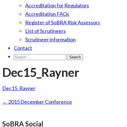
Accreditation for Regulators
Accreditation FAQs
Register of SoBRA Risk Assessors
List of Scrutineers
Scrutineer information
Contact
Search
for:
Dec15_Rayner
Dec15_Rayner
Post
←
2015 December Conference
navigation
SoBRA Social