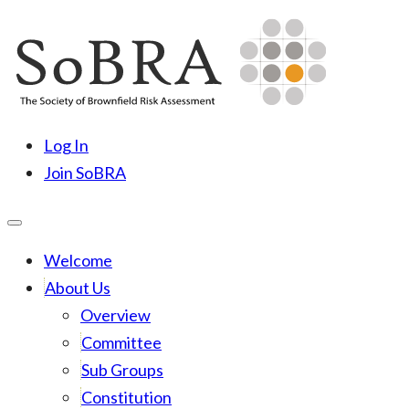
Skip
to
content
SoBRA
Society for Brownfield Risk Assesment
Log In
Join SoBRA
Welcome
About Us
Overview
Committee
Sub Groups
Constitution