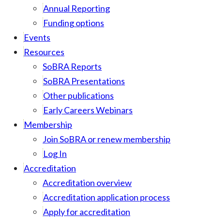
Annual Reporting
Funding options
Events
Resources
SoBRA Reports
SoBRA Presentations
Other publications
Early Careers Webinars
Membership
Join SoBRA or renew membership
Log In
Accreditation
Accreditation overview
Accreditation application process
Apply for accreditation