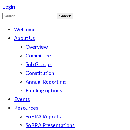
Login
Search
for:
Welcome
About Us
Overview
Committee
Sub Groups
Constitution
Annual Reporting
Funding options
Events
Resources
SoBRA Reports
SoBRA Presentations