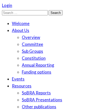
Login
Search
for:
Welcome
About Us
Overview
Committee
Sub Groups
Constitution
Annual Reporting
Funding options
Events
Resources
SoBRA Reports
SoBRA Presentations
Other publications