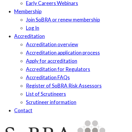
Early Careers Webinars
Membership
Join SoBRA or renew membership
Log In
Accreditation
Accreditation overview
Accreditation application process
Apply for accreditation
Accreditation for Regulators
Accreditation FAQs
Register of SoBRA Risk Assessors
List of Scrutineers
Scrutineer information
Contact
Skip
to