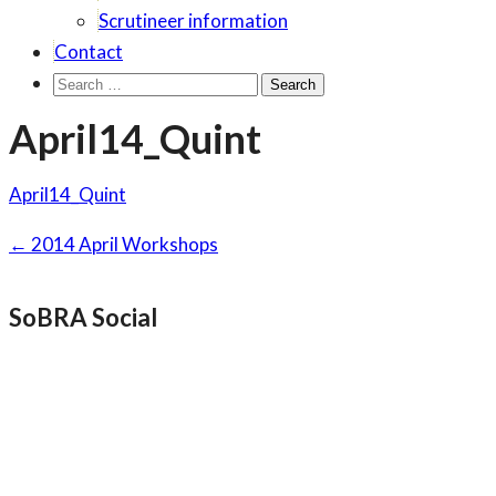
Scrutineer information
Contact
Search
for:
April14_Quint
April14_Quint
Post
←
2014 April Workshops
navigation
SoBRA Social