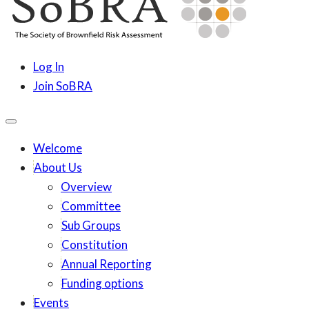
content
SoBRA
Society for Brownfield Risk Assesment
Log In
Join SoBRA
Welcome
About Us
Overview
Committee
Sub Groups
Constitution
Annual Reporting
Funding options
Events