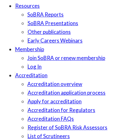
Resources
SoBRA Reports
SoBRA Presentations
Other publications
Early Careers Webinars
Membership
Join SoBRA or renew membership
Log In
Accreditation
Accreditation overview
Accreditation application process
Apply for accreditation
Accreditation for Regulators
Accreditation FAQs
Register of SoBRA Risk Assessors
List of Scrutineers