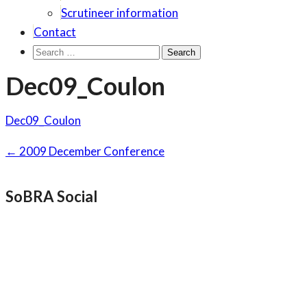
Scrutineer information
Contact
Search
for:
Dec09_Coulon
Dec09_Coulon
Post
←
2009 December Conference
navigation
SoBRA Social