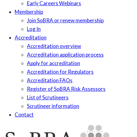
Early Careers Webinars
Membership
Join SoBRA or renew membership
Log In
Accreditation
Accreditation overview
Accreditation application process
Apply for accreditation
Accreditation for Regulators
Accreditation FAQs
Register of SoBRA Risk Assessors
List of Scrutineers
Scrutineer information
Contact
Skip
to