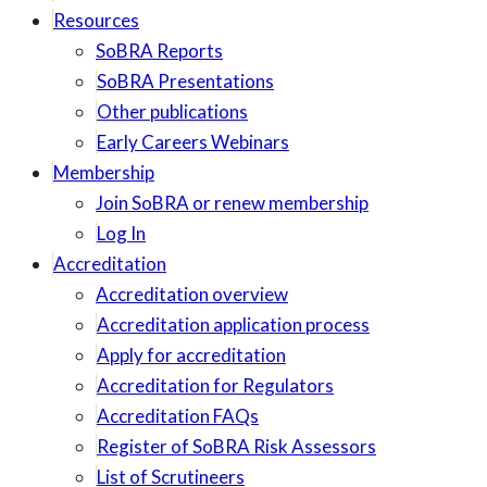
Resources
SoBRA Reports
SoBRA Presentations
Other publications
Early Careers Webinars
Membership
Join SoBRA or renew membership
Log In
Accreditation
Accreditation overview
Accreditation application process
Apply for accreditation
Accreditation for Regulators
Accreditation FAQs
Register of SoBRA Risk Assessors
List of Scrutineers