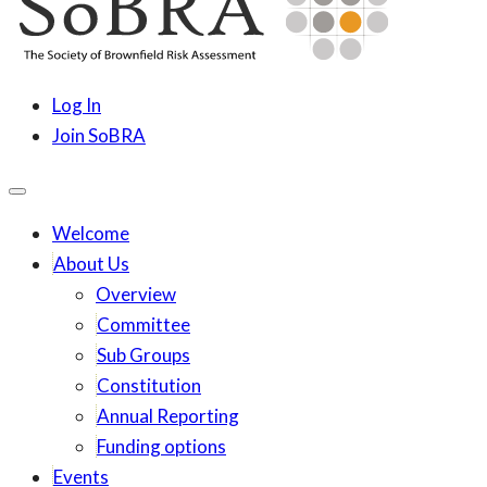
content
SoBRA
Society for Brownfield Risk Assesment
Log In
Join SoBRA
Welcome
About Us
Overview
Committee
Sub Groups
Constitution
Annual Reporting
Funding options
Events