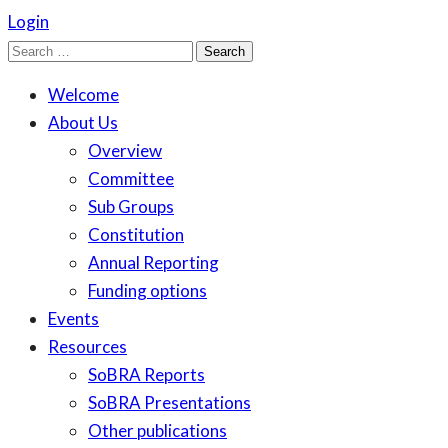
Login
Search
for:
Welcome
About Us
Overview
Committee
Sub Groups
Constitution
Annual Reporting
Funding options
Events
Resources
SoBRA Reports
SoBRA Presentations
Other publications