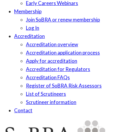
Early Careers Webinars
Membership
Join SoBRA or renew membership
Log In
Accreditation
Accreditation overview
Accreditation application process
Apply for accreditation
Accreditation for Regulators
Accreditation FAQs
Register of SoBRA Risk Assessors
List of Scrutineers
Scrutineer information
Contact
Skip
to