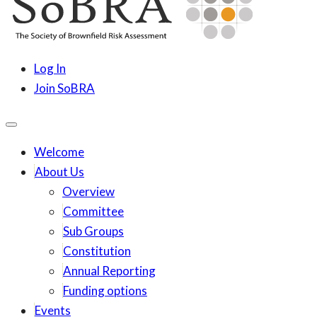
content
SoBRA
Society for Brownfield Risk Assesment
Log In
Join SoBRA
Welcome
About Us
Overview
Committee
Sub Groups
Constitution
Annual Reporting
Funding options
Events