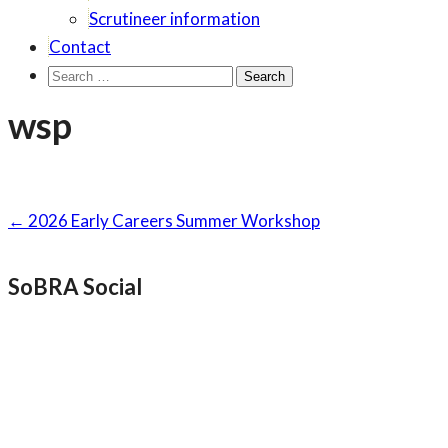
Scrutineer information
Contact
Search
for:
wsp
Post
←
2026 Early Careers Summer Workshop
navigation
SoBRA Social