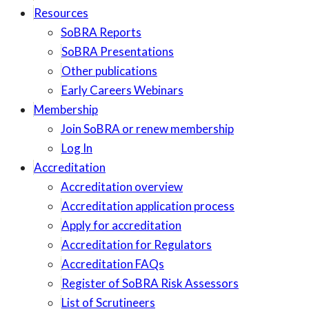
Resources
SoBRA Reports
SoBRA Presentations
Other publications
Early Careers Webinars
Membership
Join SoBRA or renew membership
Log In
Accreditation
Accreditation overview
Accreditation application process
Apply for accreditation
Accreditation for Regulators
Accreditation FAQs
Register of SoBRA Risk Assessors
List of Scrutineers