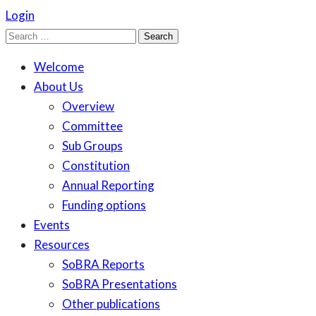
Login
Search
for:
Welcome
About Us
Overview
Committee
Sub Groups
Constitution
Annual Reporting
Funding options
Events
Resources
SoBRA Reports
SoBRA Presentations
Other publications