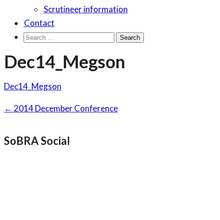
Scrutineer information
Contact
Search
for:
Dec14_Megson
Dec14_Megson
Post
←
2014 December Conference
navigation
SoBRA Social