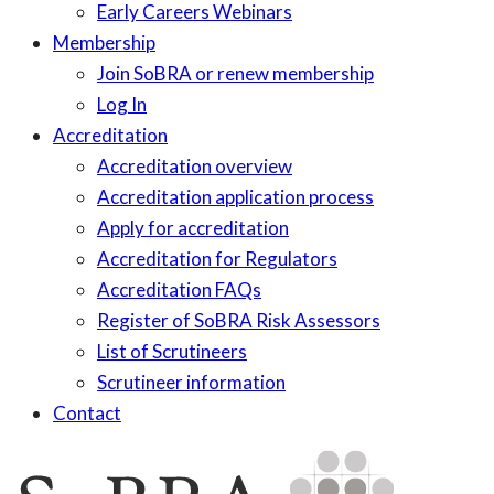
Early Careers Webinars
Membership
Join SoBRA or renew membership
Log In
Accreditation
Accreditation overview
Accreditation application process
Apply for accreditation
Accreditation for Regulators
Accreditation FAQs
Register of SoBRA Risk Assessors
List of Scrutineers
Scrutineer information
Contact
Skip
to