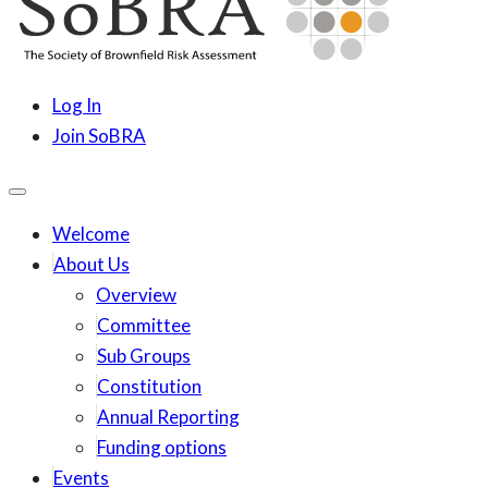
content
SoBRA
Society for Brownfield Risk Assesment
Log In
Join SoBRA
Welcome
About Us
Overview
Committee
Sub Groups
Constitution
Annual Reporting
Funding options
Events