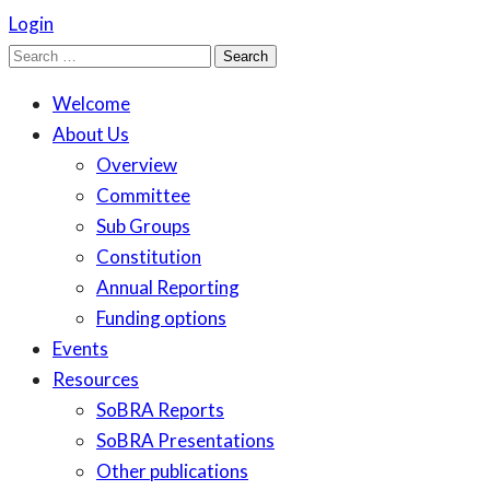
Login
Search
for:
Welcome
About Us
Overview
Committee
Sub Groups
Constitution
Annual Reporting
Funding options
Events
Resources
SoBRA Reports
SoBRA Presentations
Other publications