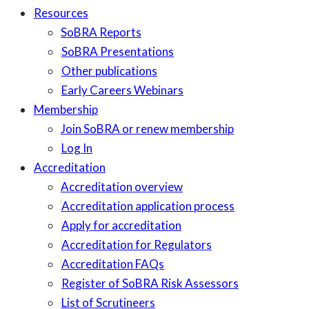
Resources
SoBRA Reports
SoBRA Presentations
Other publications
Early Careers Webinars
Membership
Join SoBRA or renew membership
Log In
Accreditation
Accreditation overview
Accreditation application process
Apply for accreditation
Accreditation for Regulators
Accreditation FAQs
Register of SoBRA Risk Assessors
List of Scrutineers