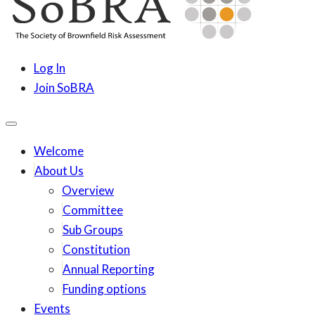
content
SoBRA
Society for Brownfield Risk Assesment
Log In
Join SoBRA
Welcome
About Us
Overview
Committee
Sub Groups
Constitution
Annual Reporting
Funding options
Events