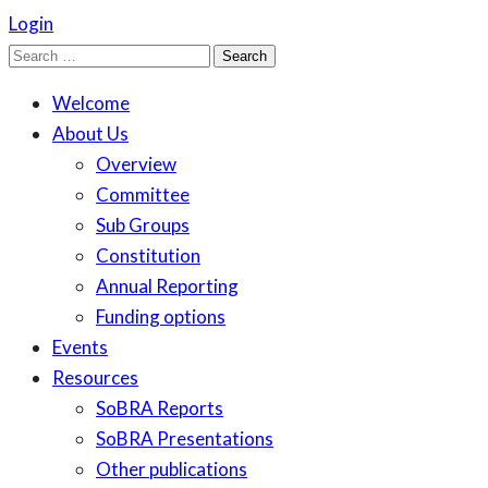
Login
Search
for:
Welcome
About Us
Overview
Committee
Sub Groups
Constitution
Annual Reporting
Funding options
Events
Resources
SoBRA Reports
SoBRA Presentations
Other publications