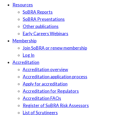
Resources
SoBRA Reports
SoBRA Presentations
Other publications
Early Careers Webinars
Membership
Join SoBRA or renew membership
Log In
Accreditation
Accreditation overview
Accreditation application process
Apply for accreditation
Accreditation for Regulators
Accreditation FAQs
Register of SoBRA Risk Assessors
List of Scrutineers