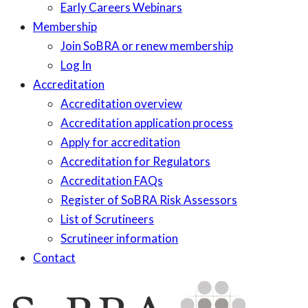
Early Careers Webinars
Membership
Join SoBRA or renew membership
Log In
Accreditation
Accreditation overview
Accreditation application process
Apply for accreditation
Accreditation for Regulators
Accreditation FAQs
Register of SoBRA Risk Assessors
List of Scrutineers
Scrutineer information
Contact
Skip
to