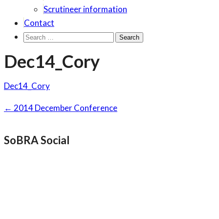
Scrutineer information
Contact
Search
for:
Dec14_Cory
Dec14_Cory
Post
←
2014 December Conference
navigation
SoBRA Social