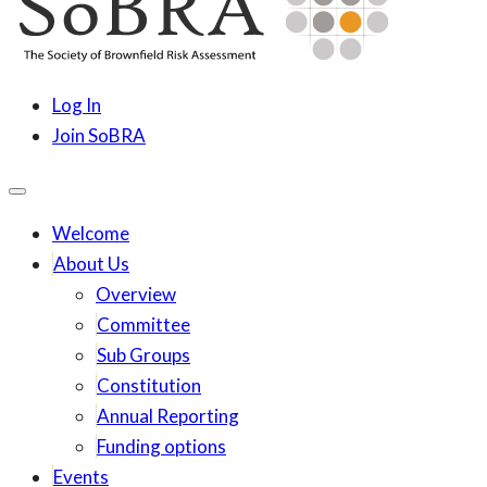
content
SoBRA
Society for Brownfield Risk Assesment
Log In
Join SoBRA
Welcome
About Us
Overview
Committee
Sub Groups
Constitution
Annual Reporting
Funding options
Events