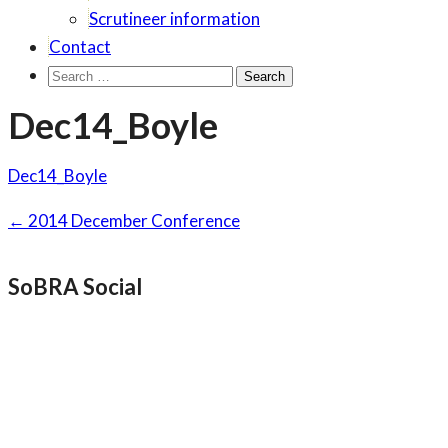
Scrutineer information
Contact
Search
for:
Dec14_Boyle
Dec14_Boyle
Post
←
2014 December Conference
navigation
SoBRA Social