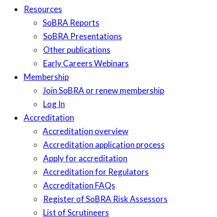
Resources
SoBRA Reports
SoBRA Presentations
Other publications
Early Careers Webinars
Membership
Join SoBRA or renew membership
Log In
Accreditation
Accreditation overview
Accreditation application process
Apply for accreditation
Accreditation for Regulators
Accreditation FAQs
Register of SoBRA Risk Assessors
List of Scrutineers