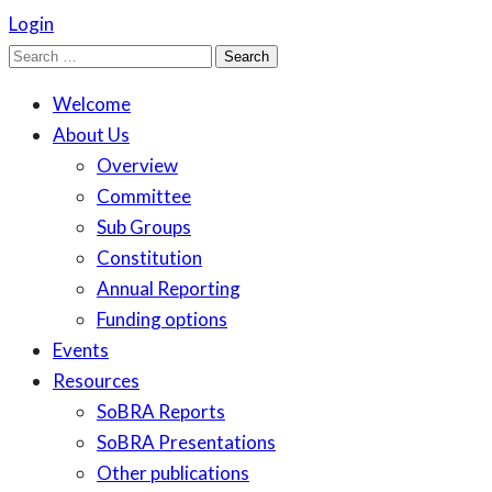
Login
Search
for:
Welcome
About Us
Overview
Committee
Sub Groups
Constitution
Annual Reporting
Funding options
Events
Resources
SoBRA Reports
SoBRA Presentations
Other publications