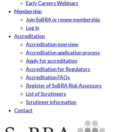
Early Careers Webinars
Membership
Join SoBRA or renew membership
Log In
Accreditation
Accreditation overview
Accreditation application process
Apply for accreditation
Accreditation for Regulators
Accreditation FAQs
Register of SoBRA Risk Assessors
List of Scrutineers
Scrutineer information
Contact
Skip
to