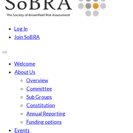
content
SoBRA
Society for Brownfield Risk Assesment
Log In
Join SoBRA
Welcome
About Us
Overview
Committee
Sub Groups
Constitution
Annual Reporting
Funding options
Events