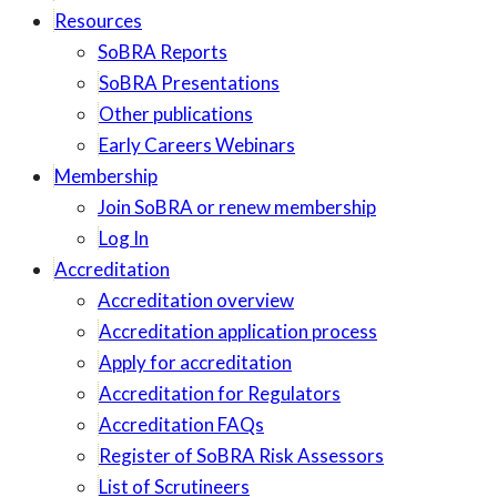
Resources
SoBRA Reports
SoBRA Presentations
Other publications
Early Careers Webinars
Membership
Join SoBRA or renew membership
Log In
Accreditation
Accreditation overview
Accreditation application process
Apply for accreditation
Accreditation for Regulators
Accreditation FAQs
Register of SoBRA Risk Assessors
List of Scrutineers