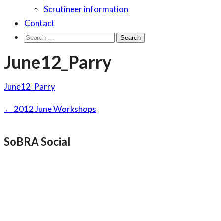
Scrutineer information
Contact
Search
for:
June12_Parry
June12_Parry
Post
←
2012 June Workshops
navigation
SoBRA Social