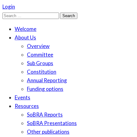
Login
Search
for:
Welcome
About Us
Overview
Committee
Sub Groups
Constitution
Annual Reporting
Funding options
Events
Resources
SoBRA Reports
SoBRA Presentations
Other publications