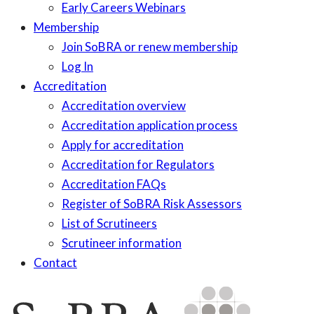
Early Careers Webinars
Membership
Join SoBRA or renew membership
Log In
Accreditation
Accreditation overview
Accreditation application process
Apply for accreditation
Accreditation for Regulators
Accreditation FAQs
Register of SoBRA Risk Assessors
List of Scrutineers
Scrutineer information
Contact
Skip
to