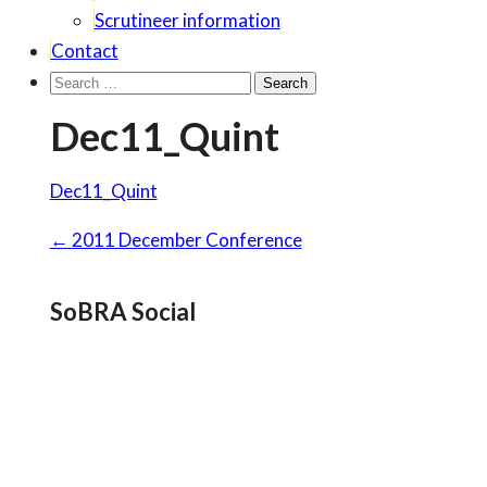
Scrutineer information
Contact
Search
for:
Dec11_Quint
Dec11_Quint
Post
←
2011 December Conference
navigation
SoBRA Social