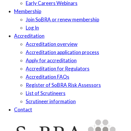
Early Careers Webinars
Membership
Join SoBRA or renew membership
Log In
Accreditation
Accreditation overview
Accreditation application process
Apply for accreditation
Accreditation for Regulators
Accreditation FAQs
Register of SoBRA Risk Assessors
List of Scrutineers
Scrutineer information
Contact
Skip
to