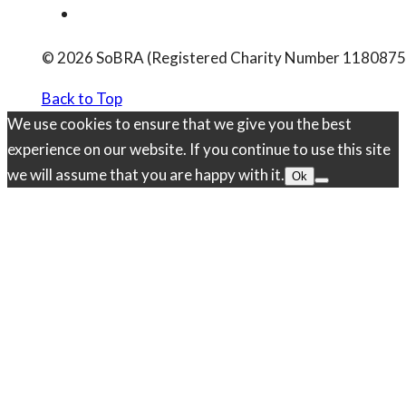
© 2026 SoBRA (Registered Charity Number 1180875
Back to Top
We use cookies to ensure that we give you the best
experience on our website. If you continue to use this site
we will assume that you are happy with it.
Ok