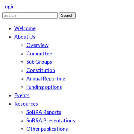
Login
Search
for:
Welcome
About Us
Overview
Committee
Sub Groups
Constitution
Annual Reporting
Funding options
Events
Resources
SoBRA Reports
SoBRA Presentations
Other publications