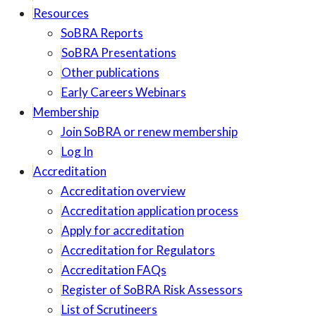
Resources
SoBRA Reports
SoBRA Presentations
Other publications
Early Careers Webinars
Membership
Join SoBRA or renew membership
Log In
Accreditation
Accreditation overview
Accreditation application process
Apply for accreditation
Accreditation for Regulators
Accreditation FAQs
Register of SoBRA Risk Assessors
List of Scrutineers