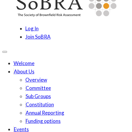
content
SoBRA
Society for Brownfield Risk Assesment
Log In
Join SoBRA
Welcome
About Us
Overview
Committee
Sub Groups
Constitution
Annual Reporting
Funding options
Events